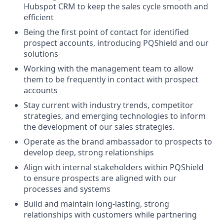
Hubspot CRM to keep the sales cycle smooth and
efficient
Being the first point of contact for identified
prospect accounts, introducing PQShield and our
solutions
Working with the management team to allow
them to be frequently in contact with prospect
accounts
Stay current with industry trends, competitor
strategies, and emerging technologies to inform
the development of our sales strategies.
Operate as the brand ambassador to prospects to
develop deep, strong relationships
Align with internal stakeholders within PQShield
to ensure prospects are aligned with our
processes and systems
Build and maintain long-lasting, strong
relationships with customers while partnering