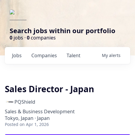
Search jobs within our portfolio
0
jobs ·
0
companies
Jobs
Companies
Talent
My
alerts
Sales Director - Japan
PQShield
Sales & Business Development
Tokyo, Japan · Japan
Posted
on Apr 1, 2026