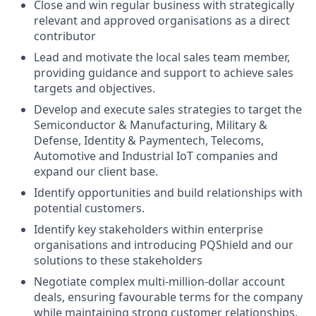
Close and win regular business with strategically
relevant and approved organisations as a direct
contributor
Lead and motivate the local sales team member,
providing guidance and support to achieve sales
targets and objectives.
Develop and execute sales strategies to target the
Semiconductor & Manufacturing, Military &
Defense, Identity & Paymentech, Telecoms,
Automotive and Industrial IoT companies and
expand our client base.
Identify opportunities and build relationships with
potential customers.
Identify key stakeholders within enterprise
organisations and introducing PQShield and our
solutions to these stakeholders
Negotiate complex multi-million-dollar account
deals, ensuring favourable terms for the company
while maintaining strong customer relationships.