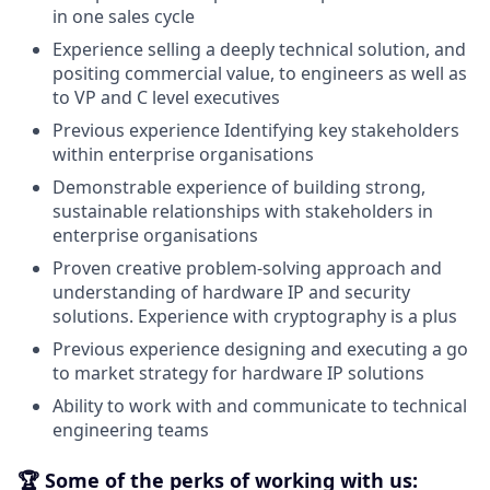
in one sales cycle
Experience selling a deeply technical solution, and
positing commercial value, to engineers as well as
to VP and C level executives
Previous experience Identifying key stakeholders
within enterprise organisations
Demonstrable experience of building strong,
sustainable relationships with stakeholders in
enterprise organisations
Proven creative problem-solving approach and
understanding of hardware IP and security
solutions. Experience with cryptography is a plus
Previous experience designing and executing a go
to market strategy for hardware IP solutions
Ability to work with and communicate to technical
engineering teams
🏆 Some of the perks of working with us: