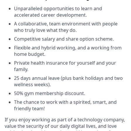
Unparalleled opportunities to learn and
accelerated career development.
A collaborative, team environment with people
who truly love what they do.
Competitive salary and share option scheme.
Flexible and hybrid working, and a working from
home budget.
Private health insurance for yourself and your
family.
25 days annual leave (plus bank holidays and two
wellness weeks).
50% gym membership discount.
The chance to work with a spirited, smart, and
friendly team!
If you enjoy working as part of a technology company,
value the security of our daily digital lives, and love