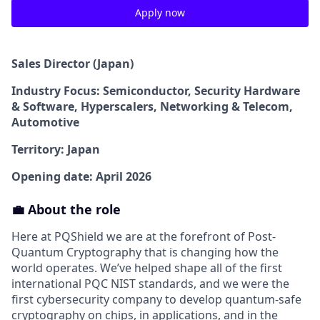
Apply now
Sales Director (Japan)
Industry Focus: Semiconductor, Security Hardware
& Software, Hyperscalers, Networking & Telecom,
Automotive
Territory: Japan
Opening date: April 2026
💼 About the role
Here at PQShield we are at the forefront of Post-
Quantum Cryptography that is changing how the
world operates. We’ve helped shape all of the first
international PQC NIST standards, and we were the
first cybersecurity company to develop quantum-safe
cryptography on chips, in applications, and in the