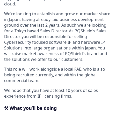
cloud.
We’re looking to establish and grow our market share
in Japan, having already laid business development
ground over the last 2 years. As such we are looking
for a Tokyo based Sales Director. As PQShield’s Sales
Director you will be responsible for selling
Cybersecurity focused software IP and hardware IP
Solutions into large organisations within Japan. You
will raise market awareness of PQShield’s brand and
the solutions we offer to our customers.
This role will work alongside a local FAE, who is also
being recruited currently, and within the global
commercial team.
We hope that you have at least 10 years of sales
experience from IP licensing firms.
⚒️ What you’ll be doing