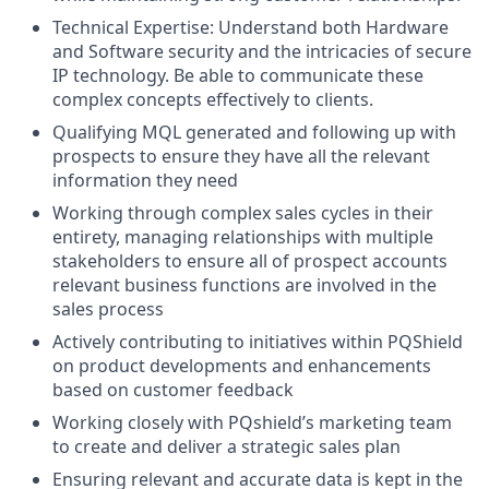
Technical Expertise: Understand both Hardware
and Software security and the intricacies of secure
IP technology. Be able to communicate these
complex concepts effectively to clients.
Qualifying MQL generated and following up with
prospects to ensure they have all the relevant
information they need
Working through complex sales cycles in their
entirety, managing relationships with multiple
stakeholders to ensure all of prospect accounts
relevant business functions are involved in the
sales process
Actively contributing to initiatives within PQShield
on product developments and enhancements
based on customer feedback
Working closely with PQshield’s marketing team
to create and deliver a strategic sales plan
Ensuring relevant and accurate data is kept in the