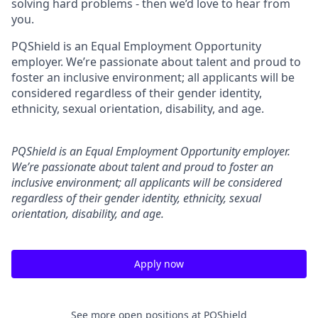
solving hard problems - then we’d love to hear from
you.
PQShield is an Equal Employment Opportunity
employer. We’re passionate about talent and proud to
foster an inclusive environment; all applicants will be
considered regardless of their gender identity,
ethnicity, sexual orientation, disability, and age.
PQShield is an Equal Employment Opportunity employer.
We’re passionate about talent and proud to foster an
inclusive environment; all applicants will be considered
regardless of their gender identity, ethnicity, sexual
orientation, disability, and age.
Apply now
See more open positions at
PQShield