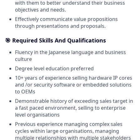
with them to better understand their business
objectives and needs.
Effectively communicate value propositions
through presentations and proposals.
🎯 Required Skills And Qualifications
Fluency in the Japanese language and business
culture
Degree level education preferred
10+ years of experience selling hardware IP cores
and /or security software or embedded solutions
to OEMs
Demonstrable history of exceeding sales target in
a fast paced environment, selling to enterprise
level organisations
Previous experience managing complex sales
cycles within large organisations, managing
multiple relationships with multiple stakeholders