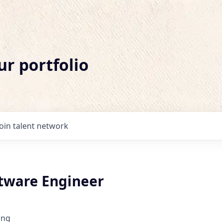
ur portfolio
Join talent network
ftware Engineer
ing