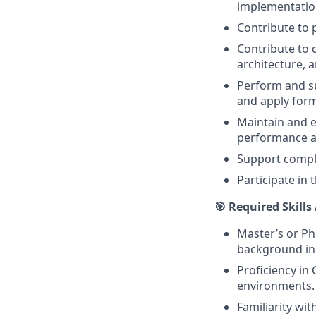
implementatio
Contribute to
Contribute to 
architecture, 
Perform and su
and apply for
Maintain and e
performance a
Support compli
Participate in
🎯 Required Skills
Master’s or Ph
background in
Proficiency in
environments. 
Familiarity wi