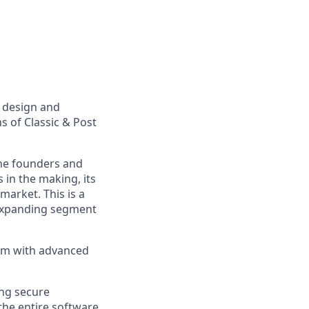
p design and
 of Classic & Post
the founders and
 in the making, its
market. This is a
y expanding segment
em with advanced
ing secure
the entire software