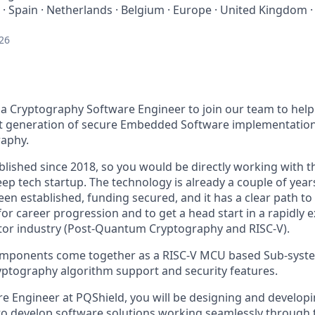
 · Spain · Netherlands · Belgium · Europe · United Kingdom ·
26
 a Cryptography Software Engineer to join our team to hel
t generation of secure Embedded Software implementations
aphy.
lished since 2018, so you would be directly working with 
eep tech startup. The technology is already a couple of years
been established, funding secured, and it has a clear path to 
for career progression and to get a head start in a rapidl
tor industry (Post-Quantum Cryptography and RISC-V).
omponents come together as a RISC-V MCU based Sub-syst
ptography algorithm support and security features.
re Engineer at PQShield, you will be designing and develop
 to develop software solutions working seamlessly through 