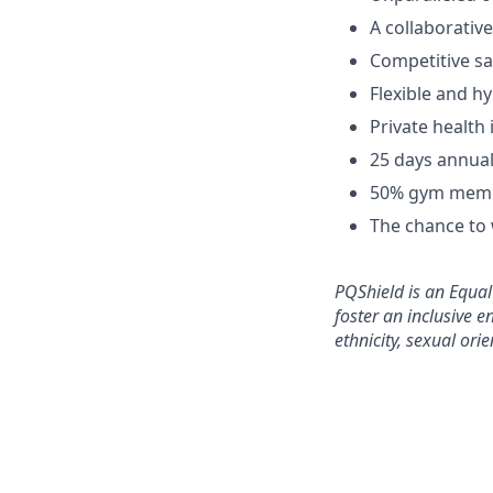
A collaborativ
Competitive sa
Flexible and h
Private health 
25 days annual
50% gym memb
The chance to 
PQShield is an Equa
foster an inclusive e
ethnicity, sexual orie