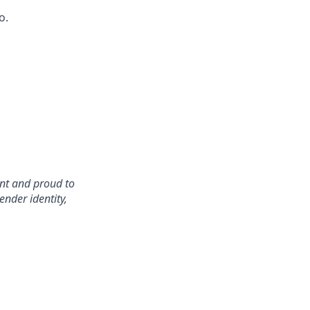
o.
nt and proud to
ender identity,