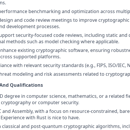
ns.
 performance benchmarking and optimization across multip
design and code review meetings to improve cryptographic 
and development processes.
pport security-focused code reviews, including static and 
mal methods such as model checking where applicable.
nhance existing cryptographic software, ensuring robustne
cross supported platforms.
ance with relevant security standards (e.g., FIPS, ISO/IEC, 
 threat modeling and risk assessments related to cryptograp
 And Qualifications
D degree in computer science, mathematics, or a related fie
 cryptography or computer security.
 C and Assembly, with a focus on resource-constrained, bar
Experience with Rust is nice to have.
th classical and post-quantum cryptographic algorithms, in