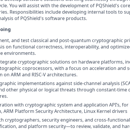
cle. You will assist with the development of PQShield's cor
ies. Responsibilities include developing internal tools to su
nalysis of PQShield's software products.
doing
ent, and test classical and post-quantum cryptographic pri
s on functional correctness, interoperability, and optimi
re environments.
tegrate cryptographic solutions on hardware platforms, i
ographic coprocessors, with a focus on acceleration and 
n on ARM and RISC-V architectures.
raphic implementations against side-channel analysis (SCA),
 and other physical or logical threats through constant-time
res.
ration with cryptographic system and application API’s, for
, ARM Platform Security Architecture, Linux Kernel drivers
th cryptographers, security engineers, and cross-function
fication, and platform security—to review, validate, and ha