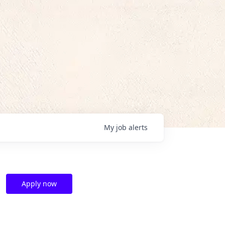
My
job
alerts
Apply now