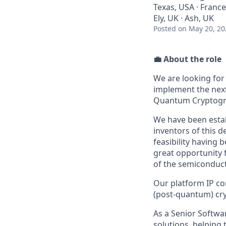
Texas, USA · France
Ely, UK · Ash, UK
Posted
on May 20, 20
💼 About the role
We are looking for
implement the nex
Quantum Cryptogr
We have been estab
inventors of this d
feasibility having 
great opportunity 
of the semiconduc
Our platform IP c
(post-quantum) cry
As a Senior Softwa
solutions, helping