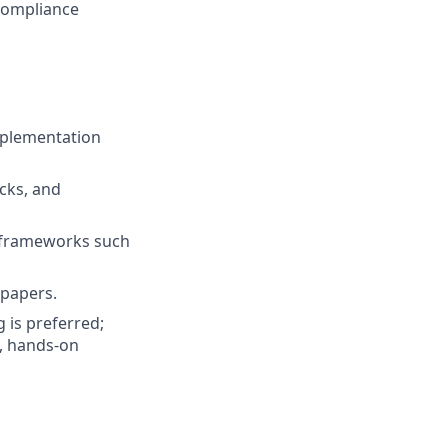
 compliance
mplementation
acks, and
n frameworks such
 papers.
 is preferred;
e, hands-on