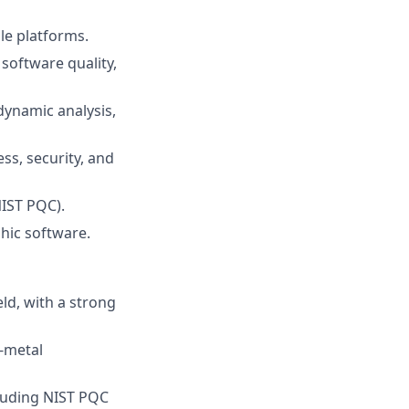
le platforms.
software quality,
dynamic analysis,
ss, security, and
NIST PQC).
hic software.
ld, with a strong
e-metal
cluding NIST PQC