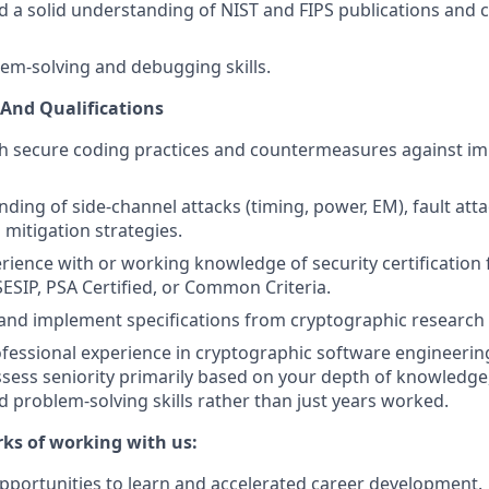
d a solid understanding of NIST and FIPS publications and
lem-solving and debugging skills.
s And Qualifications
th secure coding practices and countermeasures against i
nding of side-channel attacks (timing, power, EM), fault att
mitigation strategies.
ience with or working knowledge of security certificatio
SESIP, PSA Certified, or Common Criteria.
d and implement specifications from cryptographic research
ofessional experience in cryptographic software engineering
sess seniority primarily based on your depth of knowledg
d problem-solving skills rather than just years worked.
rks of working with us:
pportunities to learn and accelerated career development.