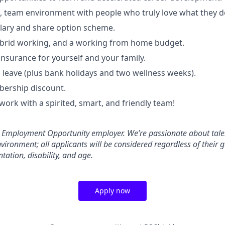
e, team environment with people who truly love what they d
lary and share option scheme.
ybrid working, and a working from home budget.
insurance for yourself and your family.
 leave (plus bank holidays and two wellness weeks).
ership discount.
work with a spirited, smart, and friendly team!
l Employment Opportunity employer. We’re passionate about tale
nvironment; all applicants will be considered regardless of their g
ntation, disability, and age.
Apply now