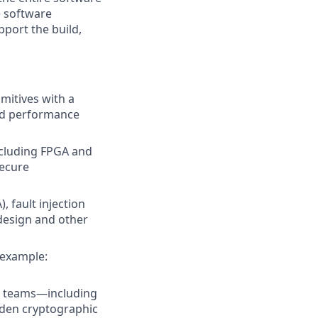
e software
pport the build,
mitives with a
zed performance
ncluding FPGA and
secure
 fault injection
 design and other
 example:
al teams—including
rden cryptographic