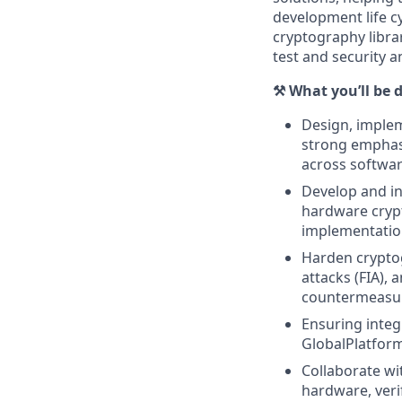
development life cy
cryptography librar
test and security a
⚒️ What you’ll be 
Design, implem
strong emphasi
across softwa
Develop and in
hardware crypt
implementatio
Harden cryptog
attacks (FIA),
countermeasu
Ensuring integ
GlobalPlatform
Collaborate wi
hardware, veri