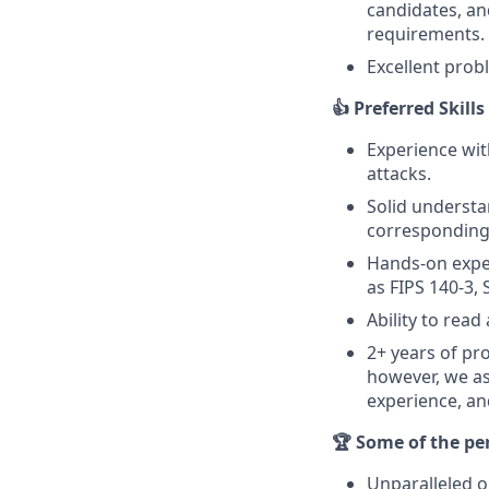
candidates, an
requirements.
Excellent prob
👍 Preferred Skill
Experience wi
attacks.
Solid understa
corresponding 
Hands-on exper
as FIPS 140-3, 
Ability to rea
2+ years of pr
however, we as
experience, an
🏆 Some of the pe
Unparalleled o