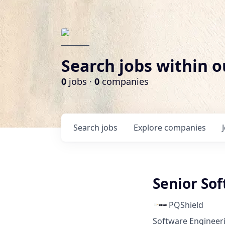
Search jobs within o
0
jobs ·
0
companies
Search
jobs
Explore
companies
Senior So
PQShield
Software Engineer