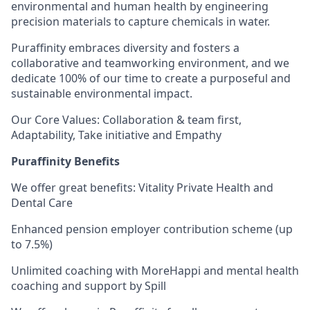
environmental and human health by engineering
precision materials to capture chemicals in water.
Puraffinity embraces diversity and fosters a
collaborative and teamworking environment, and we
dedicate 100% of our time to create a purposeful and
sustainable environmental impact.
Our Core Values: Collaboration & team first,
Adaptability, Take initiative and Empathy
Puraffinity Benefits
We offer great benefits: Vitality Private Health and
Dental Care
Enhanced pension employer contribution scheme (up
to 7.5%)
Unlimited coaching with MoreHappi and mental health
coaching and support by Spill