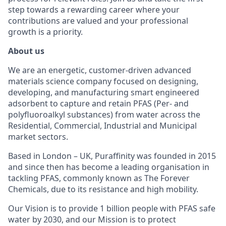
step towards a rewarding career where your
contributions are valued and your professional
growth is a priority.
About us
We are an energetic, customer-driven advanced
materials science company focused on designing,
developing, and manufacturing smart engineered
adsorbent to capture and retain PFAS (Per- and
polyfluoroalkyl substances) from water across the
Residential, Commercial, Industrial and Municipal
market sectors.
Based in London – UK, Puraffinity was founded in 2015
and since then has become a leading organisation in
tackling PFAS, commonly known as The Forever
Chemicals, due to its resistance and high mobility.
Our Vision is to provide 1 billion people with PFAS safe
water by 2030, and our Mission is to protect