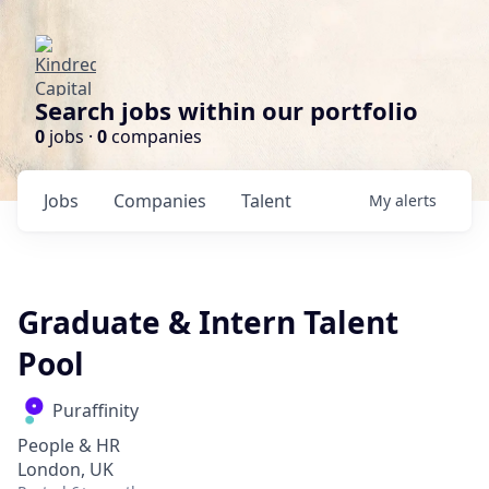
Search jobs within our portfolio
0
jobs ·
0
companies
Jobs
Companies
Talent
My
alerts
Graduate & Intern Talent
Pool
Puraffinity
People & HR
London, UK