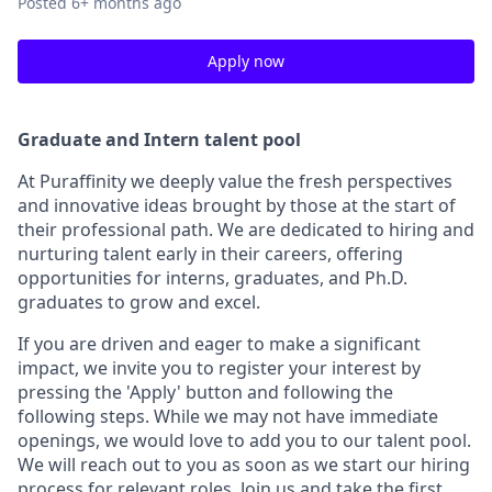
Posted
6+ months ago
Apply now
Graduate and Intern talent pool
At Puraffinity we deeply value the fresh perspectives
and innovative ideas brought by those at the start of
their professional path. We are dedicated to hiring and
nurturing talent early in their careers, offering
opportunities for interns, graduates, and Ph.D.
graduates to grow and excel.
If you are driven and eager to make a significant
impact, we invite you to register your interest by
pressing the 'Apply' button and following the
following steps. While we may not have immediate
openings, we would love to add you to our talent pool.
We will reach out to you as soon as we start our hiring
process for relevant roles. Join us and take the first