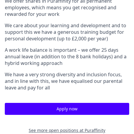
We offer shares in Puraffinity for all permanent
employees, which means you get recognised and
rewarded for your work
We care about your learning and development and to
support this we have a generous training budget for
personal development (up to £2,000 per year)
A work life balance is important – we offer 25 days
annual leave (in addition to the 8 bank holidays) and a
hybrid working approach
We have a very strong diversity and inclusion focus,
and in line with this, we have equalised our parental
leave and pay for all
Apply now
See more open positions at
Puraffinity