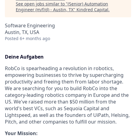
See open jobs similar to "
(Senior) Automation
Engineer (m/f/d) - Austin, TX
"
Kindred Capital
.
Software Engineering
Austin, TX, USA
Posted
6+ months ago
Deine Aufgaben
RobCo is spearheading a revolution in robotics,
empowering businesses to thrive by supercharging
productivity and freeing them from labor shortage.
We are searching for you to build RobCo into the
category-leading robotics company in Europe and the
US. We've raised more than $50 million from the
world's best VCs, such as Sequoia Capital and
Lightspeed, as well as the founders of UiPath, Helsing,
Pitch, and other companies to fulfill our mission.
Your Mission: