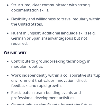
Structured, clear communicator with strong
documentation skills.
Flexibility and willingness to travel regularly within
the United States.
Fluent in English; additional language skills (e.g.,
German or Spanish) advantageous but not
required.
Warum wir?
Contribute to groundbreaking technology in
modular robotics.
Work independently within a collaborative startup
environment that values innovation, direct
feedback, and rapid growth.
Participate in team-building events and
professional development activities.
Opportunity to significantly impact the future