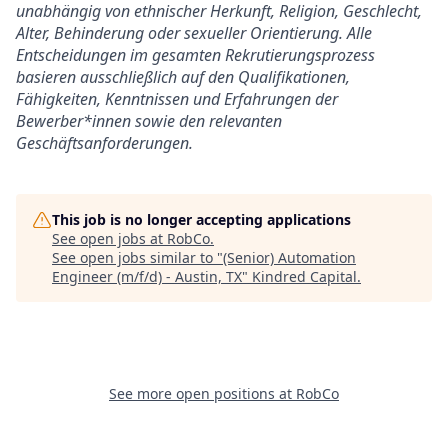
unabhängig von ethnischer Herkunft, Religion, Geschlecht,
Alter, Behinderung oder sexueller Orientierung. Alle
Entscheidungen im gesamten Rekrutierungsprozess
basieren ausschließlich auf den Qualifikationen,
Fähigkeiten, Kenntnissen und Erfahrungen der
Bewerber*innen sowie den relevanten
Geschäftsanforderungen.
This job is no longer accepting applications
See open jobs at
RobCo
.
See open jobs similar to "
(Senior) Automation
Engineer (m/f/d) - Austin, TX
"
Kindred Capital
.
See more open positions at
RobCo