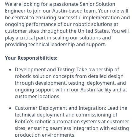
We are looking for a passionate Senior Solution
Engineer to join our Austin-based team. Your role will
be central to ensuring successful implementation and
ongoing performance of our robotic solutions at
customer sites throughout the United States. You will
play a critical part in scaling our solutions and
providing technical leadership and support.
Your Responsibilities:
Development and Testing: Take ownership of
robotic solution concepts from detailed design
through development, testing, deployment, and
ongoing support within our Austin facility and at
customer locations.
Customer Deployment and Integration: Lead the
technical deployment and commissioning of
RobCo’s robotic automation systems at customer
sites, ensuring seamless integration with existing
production environments.