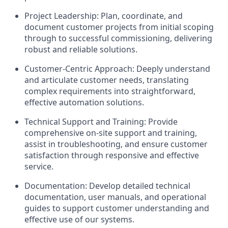
Project Leadership: Plan, coordinate, and
document customer projects from initial scoping
through to successful commissioning, delivering
robust and reliable solutions.
Customer-Centric Approach: Deeply understand
and articulate customer needs, translating
complex requirements into straightforward,
effective automation solutions.
Technical Support and Training: Provide
comprehensive on-site support and training,
assist in troubleshooting, and ensure customer
satisfaction through responsive and effective
service.
Documentation: Develop detailed technical
documentation, user manuals, and operational
guides to support customer understanding and
effective use of our systems.