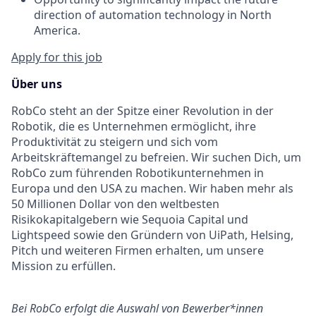
direction of automation technology in North
America.
Apply for this job
Über uns
RobCo steht an der Spitze einer Revolution in der
Robotik, die es Unternehmen ermöglicht, ihre
Produktivität zu steigern und sich vom
Arbeitskräftemangel zu befreien. Wir suchen Dich, um
RobCo zum führenden Robotikunternehmen in
Europa und den USA zu machen. Wir haben mehr als
50 Millionen Dollar von den weltbesten
Risikokapitalgebern wie Sequoia Capital und
Lightspeed sowie den Gründern von UiPath, Helsing,
Pitch und weiteren Firmen erhalten, um unsere
Mission zu erfüllen.
Bei RobCo erfolgt die Auswahl von Bewerber*innen