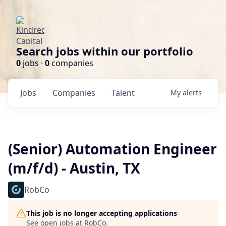
Search jobs within our portfolio
0
jobs ·
0
companies
Jobs
Companies
Talent
My
alerts
(Senior) Automation Engineer
(m/f/d) - Austin, TX
RobCo
This job is no longer accepting applications
See open jobs at
RobCo
.