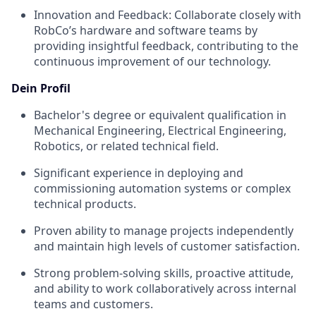
Innovation and Feedback: Collaborate closely with
RobCo’s hardware and software teams by
providing insightful feedback, contributing to the
continuous improvement of our technology.
Dein Profil
Bachelor's degree or equivalent qualification in
Mechanical Engineering, Electrical Engineering,
Robotics, or related technical field.
Significant experience in deploying and
commissioning automation systems or complex
technical products.
Proven ability to manage projects independently
and maintain high levels of customer satisfaction.
Strong problem-solving skills, proactive attitude,
and ability to work collaboratively across internal
teams and customers.