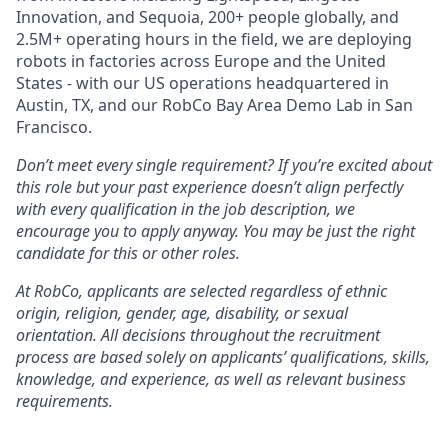
Innovation, and Sequoia, 200+ people globally, and
2.5M+ operating hours in the field, we are deploying
robots in factories across Europe and the United
States - with our US operations headquartered in
Austin, TX, and our RobCo Bay Area Demo Lab in San
Francisco.
Don’t meet every single requirement? If you’re excited about
this role but your past experience doesn’t align perfectly
with every qualification in the job description, we
encourage you to apply anyway. You may be just the right
candidate for this or other roles.
At RobCo, applicants are selected regardless of ethnic
origin, religion, gender, age, disability, or sexual
orientation. All decisions throughout the recruitment
process are based solely on applicants’ qualifications, skills,
knowledge, and experience, as well as relevant business
requirements.