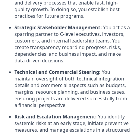
and delivery processes that enable fast, high-
quality growth. In doing so, you establish best
practices for future programs.
Strategic Stakeholder Management:
You act as a
sparring partner to C-level executives, investors,
customers, and internal leadership teams. You
create transparency regarding progress, risks,
dependencies, and business impact, and make
data-driven decisions.
Technical and Commercial Steering:
You
maintain oversight of both technical integration
details and commercial aspects such as budgets,
margins, resource planning, and business cases,
ensuring projects are delivered successfully from
a financial perspective.
Risk and Escalation Management:
You identify
systemic risks at an early stage, initiate preventive
measures, and manage escalations in a structured