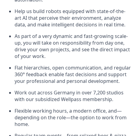
Help us build robots equipped with state-of-the-
art AI that perceive their environment, analyze
data, and make intelligent decisions in real time.
As part of a very dynamic and fast-growing scale-
up, you will take on responsibility from day one,
drive your own projects, and see the direct impact
of your work.
Flat hierarchies, open communication, and regular
360° feedback enable fast decisions and support
your professional and personal development.
Work out across Germany in over 7,200 studios
with our subsidized Wellpass membership.
Flexible working hours, a modern office, and—
depending on the role—the option to work from
home.
Regular team events—from relaxed beer & pizza