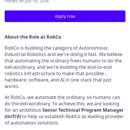
Posted
on Jun 16, 2026
Apply now
About the Role at RobCo
RobCo is building the category of Autonomous
Industrial Robotics and we're doing it fast. We believe
that automating the ordinary frees humans to do the
extraordinary, and we're building the end-to-end
robotics infrastructure to make that possible -
hardware, software, and AI in one stack that just
works.
At RobCo, we automate the ordinary, so humans can
do the extraordinary. To achieve this, we are looking
for an ambitious
Senior Technical Program Manager
(m/f/d)
to help us establish RobCo as leading provider
of automation solutions.