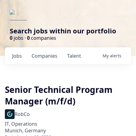
Search jobs within our portfolio
0
jobs ·
0
companies
Jobs
Companies
Talent
My
alerts
Senior Technical Program
Manager (m/f/d)
RobCo
IT, Operations
Munich, Germany