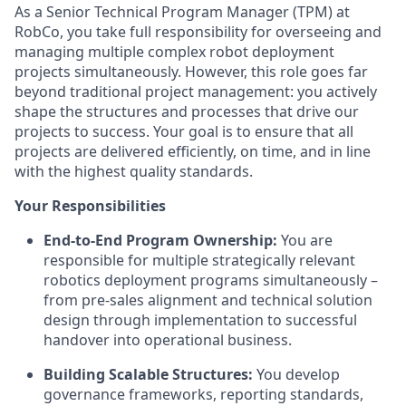
As a Senior Technical Program Manager (TPM) at
RobCo, you take full responsibility for overseeing and
managing multiple complex robot deployment
projects simultaneously. However, this role goes far
beyond traditional project management: you actively
shape the structures and processes that drive our
projects to success. Your goal is to ensure that all
projects are delivered efficiently, on time, and in line
with the highest quality standards.
Your Responsibilities
End-to-End Program Ownership:
You are
responsible for multiple strategically relevant
robotics deployment programs simultaneously –
from pre-sales alignment and technical solution
design through implementation to successful
handover into operational business.
Building Scalable Structures:
You develop
governance frameworks, reporting standards,