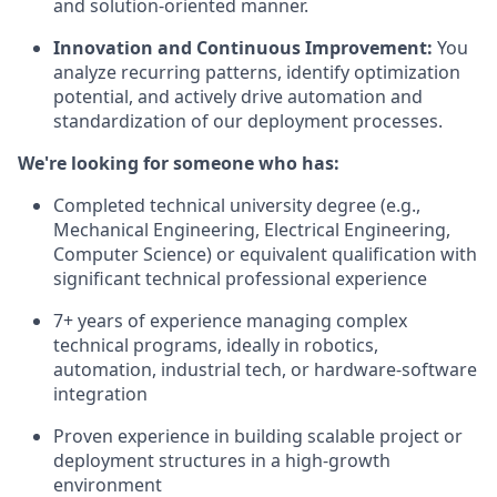
and solution-oriented manner.
Innovation and Continuous Improvement:
You
analyze recurring patterns, identify optimization
potential, and actively drive automation and
standardization of our deployment processes.
We're looking for someone who has:
Completed technical university degree (e.g.,
Mechanical Engineering, Electrical Engineering,
Computer Science) or equivalent qualification with
significant technical professional experience
7+ years of experience managing complex
technical programs, ideally in robotics,
automation, industrial tech, or hardware-software
integration
Proven experience in building scalable project or
deployment structures in a high-growth
environment