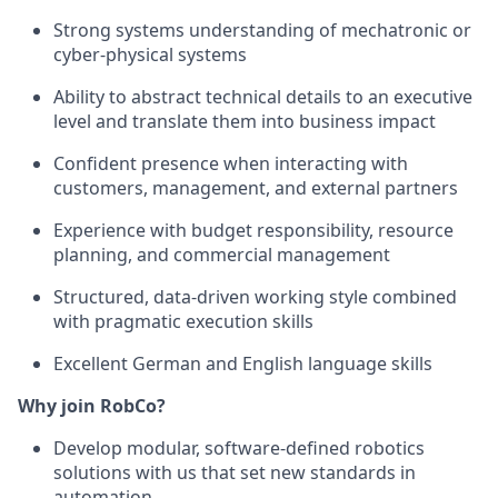
Strong systems understanding of mechatronic or
cyber-physical systems
Ability to abstract technical details to an executive
level and translate them into business impact
Confident presence when interacting with
customers, management, and external partners
Experience with budget responsibility, resource
planning, and commercial management
Structured, data-driven working style combined
with pragmatic execution skills
Excellent German and English language skills
Why join RobCo?
Develop modular, software-defined robotics
solutions with us that set new standards in
automation.