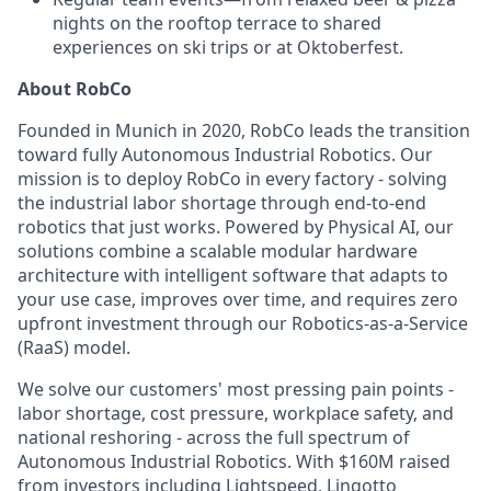
nights on the rooftop terrace to shared
experiences on ski trips or at Oktoberfest.
About RobCo
Founded in Munich in 2020, RobCo leads the transition
toward fully Autonomous Industrial Robotics. Our
mission is to deploy RobCo in every factory - solving
the industrial labor shortage through end-to-end
robotics that just works. Powered by Physical AI, our
solutions combine a scalable modular hardware
architecture with intelligent software that adapts to
your use case, improves over time, and requires zero
upfront investment through our Robotics-as-a-Service
(RaaS) model.
We solve our customers' most pressing pain points -
labor shortage, cost pressure, workplace safety, and
national reshoring - across the full spectrum of
Autonomous Industrial Robotics. With $160M raised
from investors including Lightspeed, Lingotto