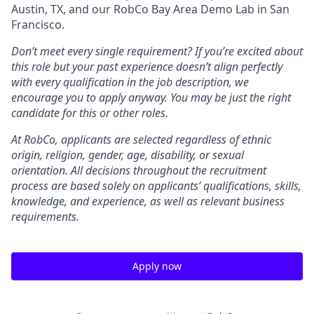
Austin, TX, and our RobCo Bay Area Demo Lab in San
Francisco.
Don’t meet every single requirement? If you’re excited about
this role but your past experience doesn’t align perfectly
with every qualification in the job description, we
encourage you to apply anyway. You may be just the right
candidate for this or other roles.
At RobCo, applicants are selected regardless of ethnic
origin, religion, gender, age, disability, or sexual
orientation. All decisions throughout the recruitment
process are based solely on applicants’ qualifications, skills,
knowledge, and experience, as well as relevant business
requirements.
Apply now