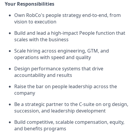
Your Responsibilities
Own RobCo's people strategy end-to-end, from
vision to execution
Build and lead a high-impact People function that
scales with the business
Scale hiring across engineering, GTM, and
operations with speed and quality
Design performance systems that drive
accountability and results
Raise the bar on people leadership across the
company
Be a strategic partner to the C-suite on org design,
succession, and leadership development
Build competitive, scalable compensation, equity,
and benefits programs