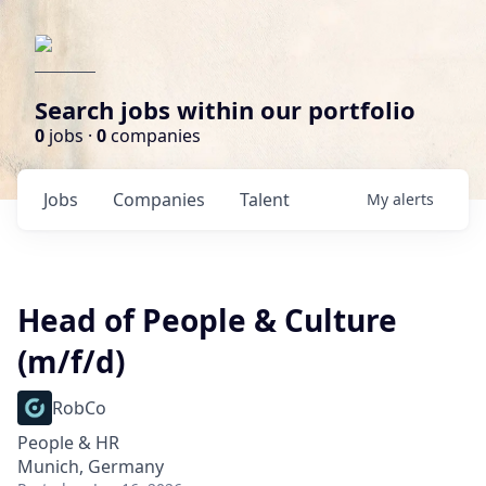
Search jobs within our portfolio
0
jobs ·
0
companies
Jobs
Companies
Talent
My
alerts
Head of People & Culture
(m/f/d)
RobCo
People & HR
Munich, Germany