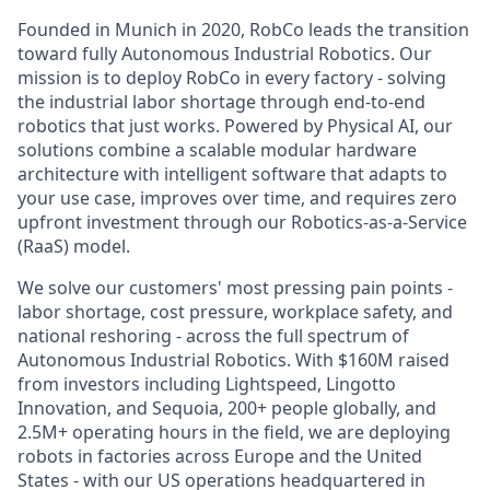
Founded in Munich in 2020, RobCo leads the transition
toward fully Autonomous Industrial Robotics. Our
mission is to deploy RobCo in every factory - solving
the industrial labor shortage through end-to-end
robotics that just works. Powered by Physical AI, our
solutions combine a scalable modular hardware
architecture with intelligent software that adapts to
your use case, improves over time, and requires zero
upfront investment through our Robotics-as-a-Service
(RaaS) model.
We solve our customers' most pressing pain points -
labor shortage, cost pressure, workplace safety, and
national reshoring - across the full spectrum of
Autonomous Industrial Robotics. With $160M raised
from investors including Lightspeed, Lingotto
Innovation, and Sequoia, 200+ people globally, and
2.5M+ operating hours in the field, we are deploying
robots in factories across Europe and the United
States - with our US operations headquartered in