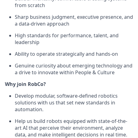
from scratch
Sharp business judgment, executive presence, and
a data-driven approach
High standards for performance, talent, and
leadership
Ability to operate strategically and hands-on
Genuine curiosity about emerging technology and
a drive to innovate within People & Culture
Why join RobCo?
Develop modular, software-defined robotics
solutions with us that set new standards in
automation.
Help us build robots equipped with state-of-the-
art AI that perceive their environment, analyze
data, and make intelligent decisions in real time.