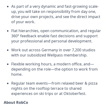
As part of a very dynamic and fast-growing scale-
up, you will take on responsibility from day one,
drive your own projects, and see the direct impact
of your work.
Flat hierarchies, open communication, and regular
360° feedback enable fast decisions and support
your professional and personal development.
Work out across Germany in over 7,200 studios
with our subsidized Wellpass membership.
Flexible working hours, a modern office, and—
depending on the role—the option to work from
home.
Regular team events—from relaxed beer & pizza
nights on the rooftop terrace to shared
experiences on ski trips or at Oktoberfest.
About RobCo