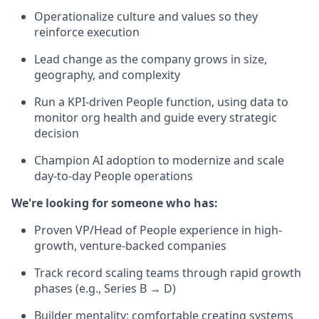
Operationalize culture and values so they
reinforce execution
Lead change as the company grows in size,
geography, and complexity
Run a KPI-driven People function, using data to
monitor org health and guide every strategic
decision
Champion AI adoption to modernize and scale
day-to-day People operations
We're looking for someone who has:
Proven VP/Head of People experience in high-
growth, venture-backed companies
Track record scaling teams through rapid growth
phases (e.g., Series B → D)
Builder mentality: comfortable creating systems