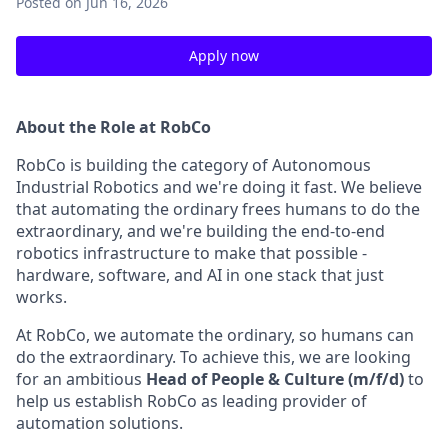
Posted
on Jun 16, 2026
Apply now
About the Role at RobCo
RobCo is building the category of Autonomous
Industrial Robotics and we're doing it fast. We believe
that automating the ordinary frees humans to do the
extraordinary, and we're building the end-to-end
robotics infrastructure to make that possible -
hardware, software, and AI in one stack that just
works.
At RobCo, we automate the ordinary, so humans can
do the extraordinary. To achieve this, we are looking
for an ambitious
Head of People & Culture (m/f/d)
to
help us establish RobCo as leading provider of
automation solutions.