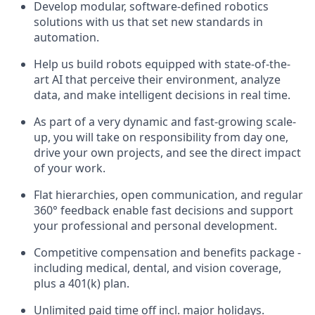
Develop modular, software-defined robotics
solutions with us that set new standards in
automation.
Help us build robots equipped with state-of-the-
art AI that perceive their environment, analyze
data, and make intelligent decisions in real time.
As part of a very dynamic and fast-growing scale-
up, you will take on responsibility from day one,
drive your own projects, and see the direct impact
of your work.
Flat hierarchies, open communication, and regular
360° feedback enable fast decisions and support
your professional and personal development.
Competitive compensation and benefits package -
including medical, dental, and vision coverage,
plus a 401(k) plan.
Unlimited paid time off incl. major holidays.