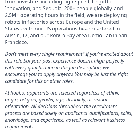
from investors including Lightspeed, Lingotto
Innovation, and Sequoia, 200+ people globally, and
2.5M+ operating hours in the field, we are deploying
robots in factories across Europe and the United
States - with our US operations headquartered in
Austin, TX, and our RobCo Bay Area Demo Lab in San
Francisco.
Don’t meet every single requirement? If you’re excited about
this role but your past experience doesn’t align perfectly
with every qualification in the job description, we
encourage you to apply anyway. You may be just the right
candidate for this or other roles.
At RobCo, applicants are selected regardless of ethnic
origin, religion, gender, age, disability, or sexual
orientation. All decisions throughout the recruitment
process are based solely on applicants’ qualifications, skills,
knowledge, and experience, as well as relevant business
requirements.