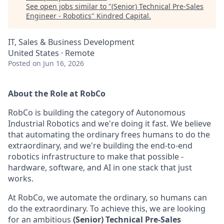
See open jobs similar to "
(Senior) Technical Pre-Sales
Engineer - Robotics
"
Kindred Capital
.
IT, Sales & Business Development
United States · Remote
Posted
on Jun 16, 2026
About the Role at RobCo
RobCo is building the category of Autonomous
Industrial Robotics and we're doing it fast. We believe
that automating the ordinary frees humans to do the
extraordinary, and we're building the end-to-end
robotics infrastructure to make that possible -
hardware, software, and AI in one stack that just
works.
At RobCo, we automate the ordinary, so humans can
do the extraordinary. To achieve this, we are looking
for an ambitious
(Senior) Technical Pre-Sales