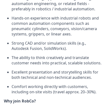
automation engineering, or related fields -
preferably in robotics / industrial automation.
Hands-on experience with industrial robots and
common automation components such as
pneumatic cylinders, conveyors, vision/camera
systems, grippers, or linear axes.
Strong CAD and/or simulation skills (e.g.,
Autodesk Fusion, SolidWorks).
The ability to think creatively and translate
customer needs into practical, scalable solutions.
Excellent presentation and storytelling skills for
both technical and non-technical audiences.
Comfort working directly with customers,
including on-site visits (travel approx. 20–30%).
Why join RobCo?