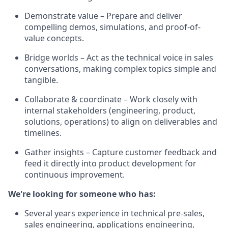
Demonstrate value – Prepare and deliver
compelling demos, simulations, and proof-of-
value concepts.
Bridge worlds – Act as the technical voice in sales
conversations, making complex topics simple and
tangible.
Collaborate & coordinate – Work closely with
internal stakeholders (engineering, product,
solutions, operations) to align on deliverables and
timelines.
Gather insights – Capture customer feedback and
feed it directly into product development for
continuous improvement.
We're looking for someone who has:
Several years experience in technical pre-sales,
sales engineering, applications engineering,