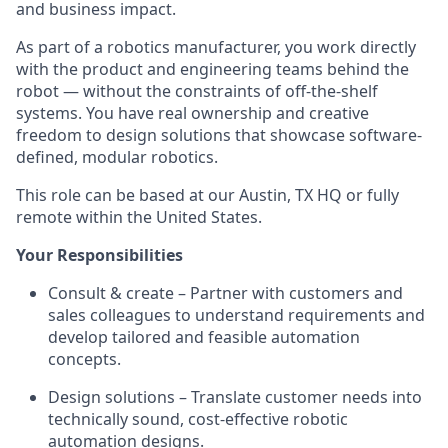
and business impact.
As part of a robotics manufacturer, you work directly
with the product and engineering teams behind the
robot — without the constraints of off-the-shelf
systems. You have real ownership and creative
freedom to design solutions that showcase software-
defined, modular robotics.
This role can be based at our Austin, TX HQ or fully
remote within the United States.
Your Responsibilities
Consult & create – Partner with customers and
sales colleagues to understand requirements and
develop tailored and feasible automation
concepts.
Design solutions – Translate customer needs into
technically sound, cost-effective robotic
automation designs.