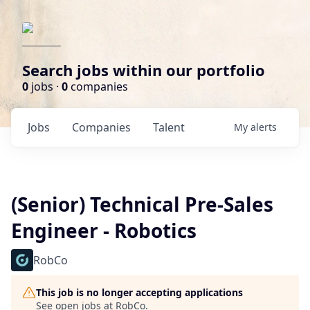
Search jobs within our portfolio
0
jobs ·
0
companies
Jobs
Companies
Talent
My
alerts
(Senior) Technical Pre-Sales
Engineer - Robotics
RobCo
This job is no longer accepting applications
See open jobs at
RobCo
.