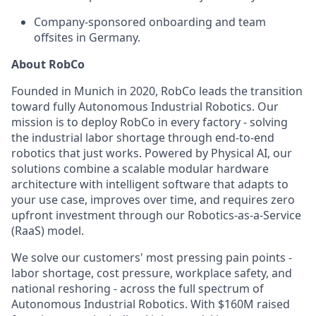
Company-sponsored onboarding and team
offsites in Germany.
About RobCo
Founded in Munich in 2020, RobCo leads the transition
toward fully Autonomous Industrial Robotics. Our
mission is to deploy RobCo in every factory - solving
the industrial labor shortage through end-to-end
robotics that just works. Powered by Physical AI, our
solutions combine a scalable modular hardware
architecture with intelligent software that adapts to
your use case, improves over time, and requires zero
upfront investment through our Robotics-as-a-Service
(RaaS) model.
We solve our customers' most pressing pain points -
labor shortage, cost pressure, workplace safety, and
national reshoring - across the full spectrum of
Autonomous Industrial Robotics. With $160M raised