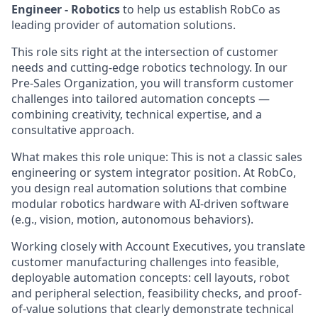
Engineer - Robotics
to help us establish RobCo as
leading provider of automation solutions.
This role sits right at the intersection of customer
needs and cutting-edge robotics technology. In our
Pre-Sales Organization, you will transform customer
challenges into tailored automation concepts —
combining creativity, technical expertise, and a
consultative approach.
What makes this role unique: This is not a classic sales
engineering or system integrator position. At RobCo,
you design real automation solutions that combine
modular robotics hardware with AI-driven software
(e.g., vision, motion, autonomous behaviors).
Working closely with Account Executives, you translate
customer manufacturing challenges into feasible,
deployable automation concepts: cell layouts, robot
and peripheral selection, feasibility checks, and proof-
of-value solutions that clearly demonstrate technical