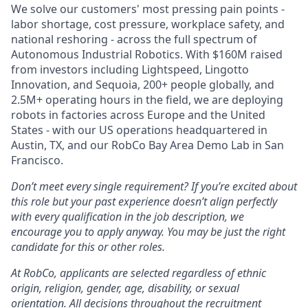
We solve our customers' most pressing pain points -
labor shortage, cost pressure, workplace safety, and
national reshoring - across the full spectrum of
Autonomous Industrial Robotics. With $160M raised
from investors including Lightspeed, Lingotto
Innovation, and Sequoia, 200+ people globally, and
2.5M+ operating hours in the field, we are deploying
robots in factories across Europe and the United
States - with our US operations headquartered in
Austin, TX, and our RobCo Bay Area Demo Lab in San
Francisco.
Don’t meet every single requirement? If you’re excited about
this role but your past experience doesn’t align perfectly
with every qualification in the job description, we
encourage you to apply anyway. You may be just the right
candidate for this or other roles.
At RobCo, applicants are selected regardless of ethnic
origin, religion, gender, age, disability, or sexual
orientation. All decisions throughout the recruitment