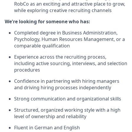
RobCo as an exciting and attractive place to grow,
while exploring creative recruiting channels
We're looking for someone who has:
Completed degree in Business Administration,
Psychology, Human Resources Management, or a
comparable qualification
Experience across the recruiting process,
including active sourcing, interviews, and selection
procedures
Confidence in partnering with hiring managers
and driving hiring processes independently
Strong communication and organizational skills
Structured, organized working style with a high
level of ownership and reliability
Fluent in German and English