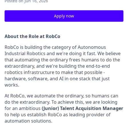
Posted
on Jun 16, 2026
Apply now
About the Role at RobCo
RobCo is building the category of Autonomous
Industrial Robotics and we're doing it fast. We believe
that automating the ordinary frees humans to do the
extraordinary, and we're building the end-to-end
robotics infrastructure to make that possible -
hardware, software, and AI in one stack that just
works.
At RobCo, we automate the ordinary, so humans can
do the extraordinary. To achieve this, we are looking
for an ambitious
(Junior) Talent Acquisition Manager
to help us establish RobCo as leading provider of
automation solutions.