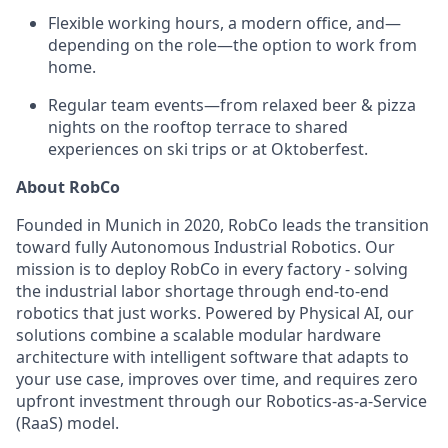
Flexible working hours, a modern office, and—
depending on the role—the option to work from
home.
Regular team events—from relaxed beer & pizza
nights on the rooftop terrace to shared
experiences on ski trips or at Oktoberfest.
About RobCo
Founded in Munich in 2020, RobCo leads the transition
toward fully Autonomous Industrial Robotics. Our
mission is to deploy RobCo in every factory - solving
the industrial labor shortage through end-to-end
robotics that just works. Powered by Physical AI, our
solutions combine a scalable modular hardware
architecture with intelligent software that adapts to
your use case, improves over time, and requires zero
upfront investment through our Robotics-as-a-Service
(RaaS) model.