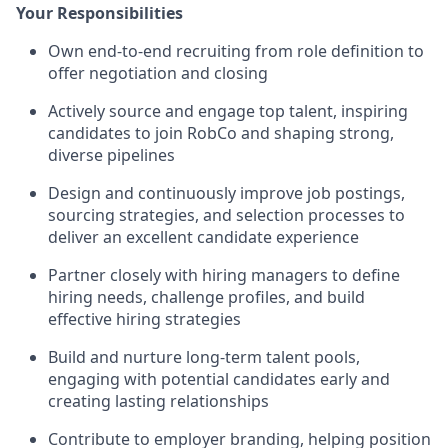
Your Responsibilities
Own end-to-end recruiting from role definition to
offer negotiation and closing
Actively source and engage top talent, inspiring
candidates to join RobCo and shaping strong,
diverse pipelines
Design and continuously improve job postings,
sourcing strategies, and selection processes to
deliver an excellent candidate experience
Partner closely with hiring managers to define
hiring needs, challenge profiles, and build
effective hiring strategies
Build and nurture long-term talent pools,
engaging with potential candidates early and
creating lasting relationships
Contribute to employer branding, helping position