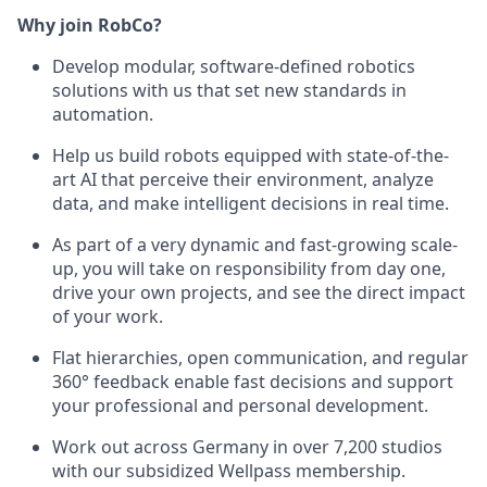
Why join RobCo?
Develop modular, software-defined robotics
solutions with us that set new standards in
automation.
Help us build robots equipped with state-of-the-
art AI that perceive their environment, analyze
data, and make intelligent decisions in real time.
As part of a very dynamic and fast-growing scale-
up, you will take on responsibility from day one,
drive your own projects, and see the direct impact
of your work.
Flat hierarchies, open communication, and regular
360° feedback enable fast decisions and support
your professional and personal development.
Work out across Germany in over 7,200 studios
with our subsidized Wellpass membership.