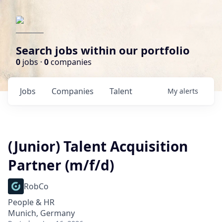
Search jobs within our portfolio
0
jobs ·
0
companies
Jobs
Companies
Talent
My
alerts
(Junior) Talent Acquisition
Partner (m/f/d)
RobCo
People & HR
Munich, Germany