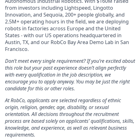
Autonomous Industrial Robotics. With $160M raised
from investors including Lightspeed, Lingotto
Innovation, and Sequoia, 200+ people globally, and
2.5M+ operating hours in the field, we are deploying
robots in factories across Europe and the United
States - with our US operations headquartered in
Austin, TX, and our RobCo Bay Area Demo Lab in San
Francisco.
Don’t meet every single requirement? If you’re excited about
this role but your past experience doesn’t align perfectly
with every qualification in the job description, we
encourage you to apply anyway. You may be just the right
candidate for this or other roles.
At RobCo, applicants are selected regardless of ethnic
origin, religion, gender, age, disability, or sexual
orientation. All decisions throughout the recruitment
process are based solely on applicants’ qualifications, skills,
knowledge, and experience, as well as relevant business
requirements.