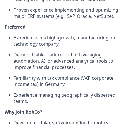
Proven experience implementing and optimizing
major ERP systems (e.g., SAP, Oracle, NetSuite).
Preferred
Experience in a high-growth, manufacturing, or
technology company.
Demonstrable track record of leveraging
automation, AI, or advanced analytical tools to
improve financial processes.
Familiarity with tax compliance (VAT, corporate
income tax) in Germany.
Experience managing geographically dispersed
teams.
Why join RobCo?
Develop modular, software-defined robotics