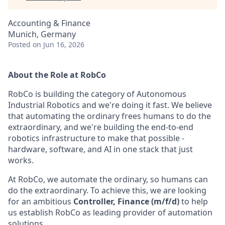
Accounting & Finance
Munich, Germany
Posted
on Jun 16, 2026
About the Role at RobCo
RobCo is building the category of Autonomous
Industrial Robotics and we're doing it fast. We believe
that automating the ordinary frees humans to do the
extraordinary, and we're building the end-to-end
robotics infrastructure to make that possible -
hardware, software, and AI in one stack that just
works.
At RobCo, we automate the ordinary, so humans can
do the extraordinary. To achieve this, we are looking
for an ambitious
Controller, Finance (m/f/d)
to help
us establish RobCo as leading provider of automation
solutions.