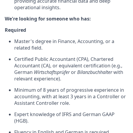
providing accurate financial data and deep
operational insights.
We're looking for someone who has:
Required
Master's degree in Finance, Accounting, or a
related field.
Certified Public Accountant (CPA), Chartered
Accountant (CA), or equivalent certification (e.g.,
German
Wirtschaftsprüfer
or
Bilanzbuchhalter
with
relevant experience).
Minimum of 8 years of progressive experience in
accounting, with at least 3 years in a Controller or
Assistant Controller role.
Expert knowledge of IFRS and German GAAP
(HGB).
Fluency in English and German is required.