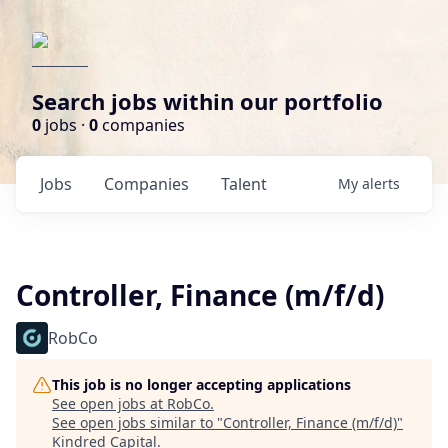
Search jobs within our portfolio
0
jobs ·
0
companies
Jobs
Companies
Talent
My
alerts
Controller, Finance (m/f/d)
RobCo
This job is no longer accepting applications
See open jobs at
RobCo
.
See open jobs similar to "
Controller, Finance (m/f/d)
"
Kindred Capital
.