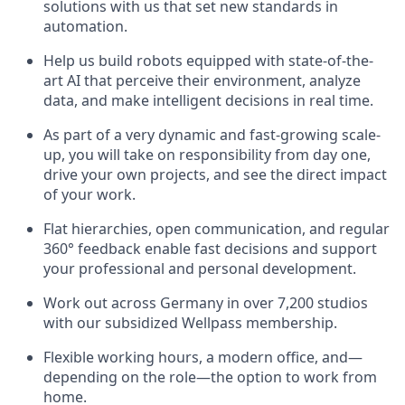
solutions with us that set new standards in
automation.
Help us build robots equipped with state-of-the-
art AI that perceive their environment, analyze
data, and make intelligent decisions in real time.
As part of a very dynamic and fast-growing scale-
up, you will take on responsibility from day one,
drive your own projects, and see the direct impact
of your work.
Flat hierarchies, open communication, and regular
360° feedback enable fast decisions and support
your professional and personal development.
Work out across Germany in over 7,200 studios
with our subsidized Wellpass membership.
Flexible working hours, a modern office, and—
depending on the role—the option to work from
home.