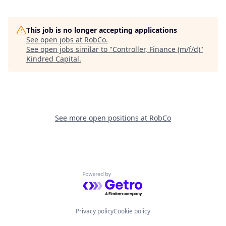
This job is no longer accepting applications
See open jobs at
RobCo
.
See open jobs similar to "
Controller, Finance (m/f/d)
"
Kindred Capital
.
See more open positions at
RobCo
Powered by Getro.com
Privacy policy
Cookie policy