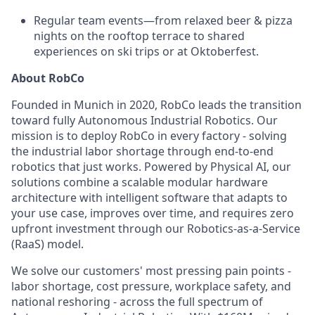
Regular team events—from relaxed beer & pizza
nights on the rooftop terrace to shared
experiences on ski trips or at Oktoberfest.
About RobCo
Founded in Munich in 2020, RobCo leads the transition
toward fully Autonomous Industrial Robotics. Our
mission is to deploy RobCo in every factory - solving
the industrial labor shortage through end-to-end
robotics that just works. Powered by Physical AI, our
solutions combine a scalable modular hardware
architecture with intelligent software that adapts to
your use case, improves over time, and requires zero
upfront investment through our Robotics-as-a-Service
(RaaS) model.
We solve our customers' most pressing pain points -
labor shortage, cost pressure, workplace safety, and
national reshoring - across the full spectrum of