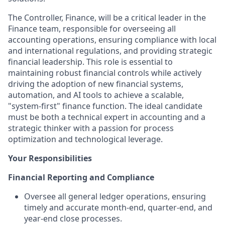
The Controller, Finance, will be a critical leader in the
Finance team, responsible for overseeing all
accounting operations, ensuring compliance with local
and international regulations, and providing strategic
financial leadership. This role is essential to
maintaining robust financial controls while actively
driving the adoption of new financial systems,
automation, and AI tools to achieve a scalable,
"system-first" finance function. The ideal candidate
must be both a technical expert in accounting and a
strategic thinker with a passion for process
optimization and technological leverage.
Your Responsibilities
Financial Reporting and Compliance
Oversee all general ledger operations, ensuring
timely and accurate month-end, quarter-end, and
year-end close processes.