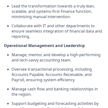
Lead the transformation towards a truly lean,
scalable, and systems-first Finance function,
minimizing manual intervention.
Collaborate with IT and other departments to
ensure seamless integration of financial data and
reporting.
Operational Management and Leadership
Manage, mentor, and develop a high-performing
and tech-savvy accounting team.
Oversee transactional processing, including
Accounts Payable, Accounts Receivable, and
Payroll, ensuring system efficiency.
Manage cash flow and banking relationships in
the region.
Support budgeting and forecasting activities by