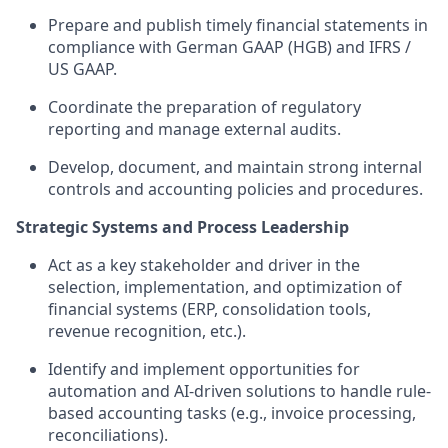
Prepare and publish timely financial statements in
compliance with German GAAP (HGB) and IFRS /
US GAAP.
Coordinate the preparation of regulatory
reporting and manage external audits.
Develop, document, and maintain strong internal
controls and accounting policies and procedures.
Strategic Systems and Process Leadership
Act as a key stakeholder and driver in the
selection, implementation, and optimization of
financial systems (ERP, consolidation tools,
revenue recognition, etc.).
Identify and implement opportunities for
automation and AI-driven solutions to handle rule-
based accounting tasks (e.g., invoice processing,
reconciliations).