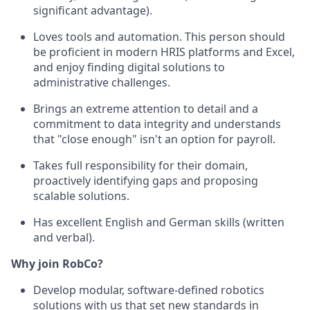
significant advantage).
Loves tools and automation. This person should
be proficient in modern HRIS platforms and Excel,
and enjoy finding digital solutions to
administrative challenges.
Brings an extreme attention to detail and a
commitment to data integrity and understands
that "close enough" isn't an option for payroll.
Takes full responsibility for their domain,
proactively identifying gaps and proposing
scalable solutions.
Has excellent English and German skills (written
and verbal).
Why join RobCo?
Develop modular, software-defined robotics
solutions with us that set new standards in