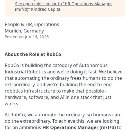
See open jobs similar to "
HR Operations Manager
(m/f/d)
"
Kindred Capital
.
People & HR, Operations
Munich, Germany
Posted
on Jun 16, 2026
About the Role at RobCo
RobCo is building the category of Autonomous
Industrial Robotics and we're doing it fast. We believe
that automating the ordinary frees humans to do the
extraordinary, and we're building the end-to-end
robotics infrastructure to make that possible -
hardware, software, and AI in one stack that just
works.
At RobCo, we automate the ordinary, so humans can
do the extraordinary. To achieve this, we are looking
for an ambitious
HR Operations Manager (m/f/d)
to