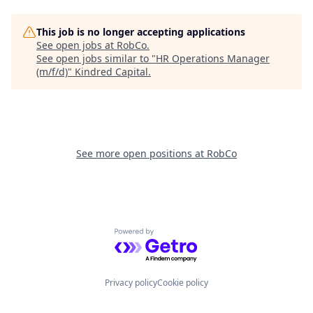
This job is no longer accepting applications
See open jobs at
RobCo
.
See open jobs similar to "
HR Operations Manager
(m/f/d)
"
Kindred Capital
.
See more open positions at
RobCo
Powered by Getro.com
Privacy policy
Cookie policy