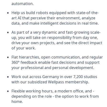
automation.
Help us build robots equipped with state-of-the-
art AI that perceive their environment, analyze
data, and make intelligent decisions in real time.
As part of a very dynamic and fast-growing scale-
up, you will take on responsibility from day one,
drive your own projects, and see the direct impact
of your work.
Flat hierarchies, open communication, and regular
360° feedback enable fast decisions and support
your professional and personal development.
Work out across Germany in over 7,200 studios
with our subsidized Wellpass membership.
Flexible working hours, a modern office, and -
depending on the role - the option to work from
home.