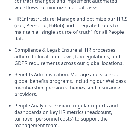
contract changes) and implement automated
workflows to minimize manual tasks.
HR Infrastructure: Manage and optimize our HRIS
(e.g., Personio, HiBob) and integrated tools to
maintain a "single source of truth" for all People
data.
Compliance & Legal: Ensure all HR processes
adhere to local labor laws, tax regulations, and
GDPR requirements across our global locations.
Benefits Administration: Manage and scale our
global benefits programs, including our Wellpass
membership, pension schemes, and insurance
providers.
People Analytics: Prepare regular reports and
dashboards on key HR metrics (headcount,
turnover, personnel costs) to support the
management team.