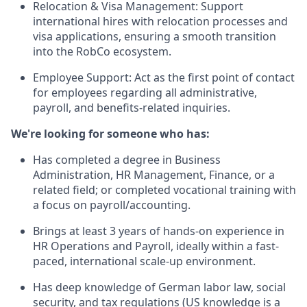
Relocation & Visa Management: Support
international hires with relocation processes and
visa applications, ensuring a smooth transition
into the RobCo ecosystem.
Employee Support: Act as the first point of contact
for employees regarding all administrative,
payroll, and benefits-related inquiries.
We're looking for someone who has:
Has completed a degree in Business
Administration, HR Management, Finance, or a
related field; or completed vocational training with
a focus on payroll/accounting.
Brings at least 3 years of hands-on experience in
HR Operations and Payroll, ideally within a fast-
paced, international scale-up environment.
Has deep knowledge of German labor law, social
security, and tax regulations (US knowledge is a