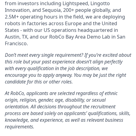
from investors including Lightspeed, Lingotto
Innovation, and Sequoia, 200+ people globally, and
2.5M+ operating hours in the field, we are deploying
robots in factories across Europe and the United
States - with our US operations headquartered in
Austin, TX, and our RobCo Bay Area Demo Lab in San
Francisco.
Don’t meet every single requirement? If you’re excited about
this role but your past experience doesn’t align perfectly
with every qualification in the job description, we
encourage you to apply anyway. You may be just the right
candidate for this or other roles.
At RobCo, applicants are selected regardless of ethnic
origin, religion, gender, age, disability, or sexual
orientation. All decisions throughout the recruitment
process are based solely on applicants’ qualifications, skills,
knowledge, and experience, as well as relevant business
requirements.