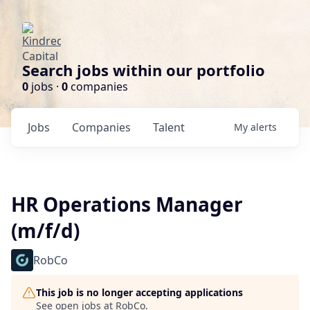
Search jobs within our portfolio
0
jobs ·
0
companies
Jobs
Companies
Talent
My
alerts
HR Operations Manager
(m/f/d)
RobCo
This job is no longer accepting applications
See open jobs at
RobCo
.