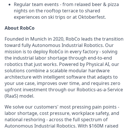
Regular team events - from relaxed beer & pizza
nights on the rooftop terrace to shared
experiences on ski trips or at Oktoberfest.
About RobCo
Founded in Munich in 2020, RobCo leads the transition
toward fully Autonomous Industrial Robotics. Our
mission is to deploy RobCo in every factory - solving
the industrial labor shortage through end-to-end
robotics that just works. Powered by Physical AI, our
solutions combine a scalable modular hardware
architecture with intelligent software that adapts to
your use case, improves over time, and requires zero
upfront investment through our Robotics-as-a-Service
(RaaS) model.
We solve our customers' most pressing pain points -
labor shortage, cost pressure, workplace safety, and
national reshoring - across the full spectrum of
Autonomous Industrial Robotics. With $160M raised