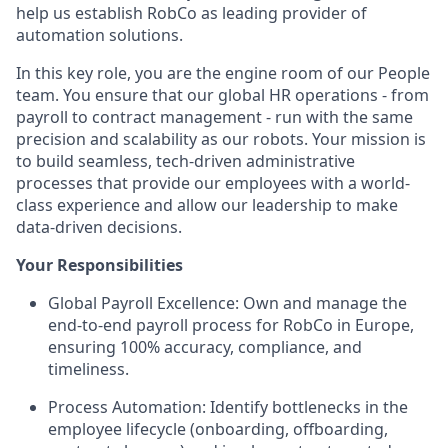
help us establish RobCo as leading provider of
automation solutions.
In this key role, you are the engine room of our People
team. You ensure that our global HR operations - from
payroll to contract management - run with the same
precision and scalability as our robots. Your mission is
to build seamless, tech-driven administrative
processes that provide our employees with a world-
class experience and allow our leadership to make
data-driven decisions.
Your Responsibilities
Global Payroll Excellence: Own and manage the
end-to-end payroll process for RobCo in Europe,
ensuring 100% accuracy, compliance, and
timeliness.
Process Automation: Identify bottlenecks in the
employee lifecycle (onboarding, offboarding,