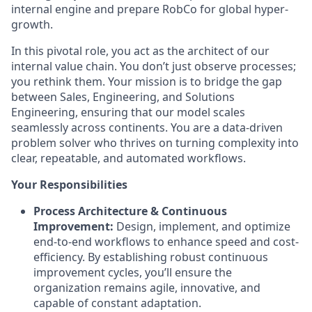
internal engine and prepare RobCo for global hyper-
growth.
In this pivotal role, you act as the architect of our
internal value chain. You don’t just observe processes;
you rethink them. Your mission is to bridge the gap
between Sales, Engineering, and Solutions
Engineering, ensuring that our model scales
seamlessly across continents. You are a data-driven
problem solver who thrives on turning complexity into
clear, repeatable, and automated workflows.
Your Responsibilities
Process Architecture & Continuous
Improvement:
Design, implement, and optimize
end-to-end workflows to enhance speed and cost-
efficiency. By establishing robust continuous
improvement cycles, you’ll ensure the
organization remains agile, innovative, and
capable of constant adaptation.