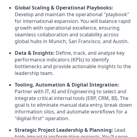
Global Scaling & Operational Playbooks:
Develop and maintain the operational "playbook"
for international expansion. You will balance rapid
growth with operational excellence, ensuring
seamless collaboration and scalability across
global hubs in Munich, San Francisco, and Austin.
Data & Insights:
Define, track, and analyze key
performance indicators (KPIs) to identify
bottlenecks and provide actionable insights to the
leadership team.
Tooling, Automation & Digital Integration:
Partner with IT, AI and Engineering to select and
integrate critical internal tools (ERP, CRM, BI). The
goal is to eliminate manual data entry, break down
information silos, and automate workflows for a
"digital-first" operation.
Strategic Project Leadership & Planning:
Lead
high-impact transformation projects. You’ll serve