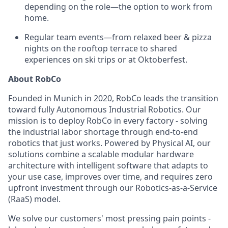
depending on the role—the option to work from
home.
Regular team events—from relaxed beer & pizza
nights on the rooftop terrace to shared
experiences on ski trips or at Oktoberfest.
About RobCo
Founded in Munich in 2020, RobCo leads the transition
toward fully Autonomous Industrial Robotics. Our
mission is to deploy RobCo in every factory - solving
the industrial labor shortage through end-to-end
robotics that just works. Powered by Physical AI, our
solutions combine a scalable modular hardware
architecture with intelligent software that adapts to
your use case, improves over time, and requires zero
upfront investment through our Robotics-as-a-Service
(RaaS) model.
We solve our customers' most pressing pain points -