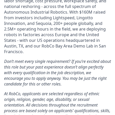
labor shortage, cost pressure, workplace safety, and
national reshoring - across the full spectrum of
Autonomous Industrial Robotics. With $160M raised
from investors including Lightspeed, Lingotto
Innovation, and Sequoia, 200+ people globally, and
2.5M+ operating hours in the field, we are deploying
robots in factories across Europe and the United
States - with our US operations headquartered in
Austin, TX, and our RobCo Bay Area Demo Lab in San
Francisco.
Don’t meet every single requirement? If you’re excited about
this role but your past experience doesn’t align perfectly
with every qualification in the job description, we
encourage you to apply anyway. You may be just the right
candidate for this or other roles.
At RobCo, applicants are selected regardless of ethnic
origin, religion, gender, age, disability, or sexual
orientation. All decisions throughout the recruitment
process are based solely on applicants’ qualifications, skills,