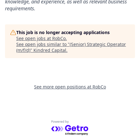
knowledge, and experience, as well as relevant business
requirements.
This job is no longer accepting applications
See open jobs at
RobCo
.
See open jobs similar to "
(Senior) Strategic Operator
(m/f/d)
"
Kindred Capital
.
See more open positions at
RobCo
Powered by Getro.com