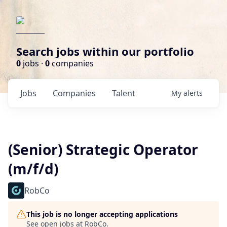
Search jobs within our portfolio
0
jobs ·
0
companies
Jobs
Companies
Talent
My
alerts
(Senior) Strategic Operator
(m/f/d)
RobCo
This job is no longer accepting applications
See open jobs at
RobCo
.