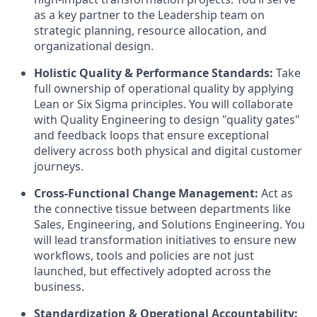
as a key partner to the Leadership team on
strategic planning, resource allocation, and
organizational design.
Holistic Quality & Performance Standards:
Take
full ownership of operational quality by applying
Lean or Six Sigma principles. You will collaborate
with Quality Engineering to design "quality gates"
and feedback loops that ensure exceptional
delivery across both physical and digital customer
journeys.
Cross-Functional Change Management:
Act as
the connective tissue between departments like
Sales, Engineering, and Solutions Engineering. You
will lead transformation initiatives to ensure new
workflows, tools and policies are not just
launched, but effectively adopted across the
business.
Standardization & Operational Accountability: