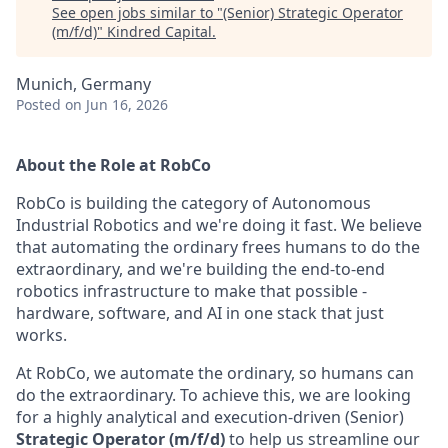
See open jobs similar to "
(Senior) Strategic Operator
(m/f/d)
"
Kindred Capital
.
Munich, Germany
Posted
on Jun 16, 2026
About the Role at RobCo
RobCo is building the category of Autonomous
Industrial Robotics and we're doing it fast. We believe
that automating the ordinary frees humans to do the
extraordinary, and we're building the end-to-end
robotics infrastructure to make that possible -
hardware, software, and AI in one stack that just
works.
At RobCo, we automate the ordinary, so humans can
do the extraordinary. To achieve this, we are looking
for a highly analytical and execution-driven (Senior)
Strategic Operator (m/f/d)
to help us streamline our