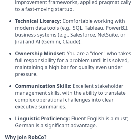
improvement frameworks, applied pragmatically
to a fast-moving startup.
Technical Literacy:
Comfortable working with
modern data tools (e.g., SQL, Tableau, PowerBI),
business systems (e.g., Salesforce, NetSuite, or
Jira) and AI (Gemini, Claude).
Ownership Mindset:
You are a "doer" who takes
full responsibility for a problem until it is solved,
maintaining a high bar for quality even under
pressure.
Communication Skills:
Excellent stakeholder
management skills, with the ability to translate
complex operational challenges into clear
executive summaries.
Linguistic Proficiency:
Fluent English is a must;
German is a significant advantage.
Why join RobCo?