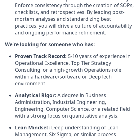
Enforce consistency through the creation of SOPs,
checklists, and retrospectives. By leading post-
mortem analyses and standardizing best
practices, you will drive a culture of accountability
and ongoing performance refinement.
We're looking for someone who has:
Proven Track Record:
5-10 years of experience in
Operational Excellence, Top Tier Strategy
Consulting, or a high-growth Operations role
within a hardware/software or DeepTech
environment.
Analytical Rigor:
A degree in Business
Administration, Industrial Engineering,
Engineering, Computer Science, or a related field
with a strong focus on quantitative analysis.
Lean Mindset:
Deep understanding of Lean
Management, Six Sigma, or similar process