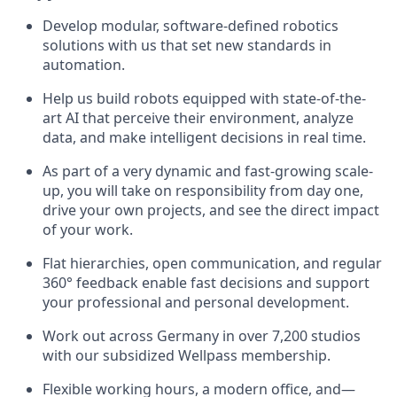
Develop modular, software-defined robotics
solutions with us that set new standards in
automation.
Help us build robots equipped with state-of-the-
art AI that perceive their environment, analyze
data, and make intelligent decisions in real time.
As part of a very dynamic and fast-growing scale-
up, you will take on responsibility from day one,
drive your own projects, and see the direct impact
of your work.
Flat hierarchies, open communication, and regular
360° feedback enable fast decisions and support
your professional and personal development.
Work out across Germany in over 7,200 studios
with our subsidized Wellpass membership.
Flexible working hours, a modern office, and—