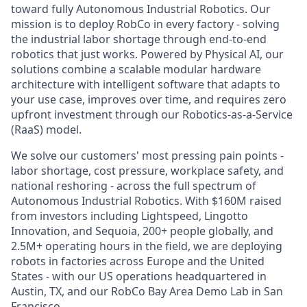
toward fully Autonomous Industrial Robotics. Our
mission is to deploy RobCo in every factory - solving
the industrial labor shortage through end-to-end
robotics that just works. Powered by Physical AI, our
solutions combine a scalable modular hardware
architecture with intelligent software that adapts to
your use case, improves over time, and requires zero
upfront investment through our Robotics-as-a-Service
(RaaS) model.
We solve our customers' most pressing pain points -
labor shortage, cost pressure, workplace safety, and
national reshoring - across the full spectrum of
Autonomous Industrial Robotics. With $160M raised
from investors including Lightspeed, Lingotto
Innovation, and Sequoia, 200+ people globally, and
2.5M+ operating hours in the field, we are deploying
robots in factories across Europe and the United
States - with our US operations headquartered in
Austin, TX, and our RobCo Bay Area Demo Lab in San
Francisco.