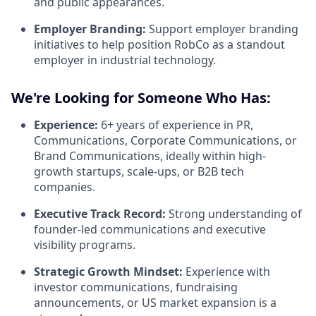
and public appearances.
Employer Branding:
Support employer branding
initiatives to help position RobCo as a standout
employer in industrial technology.
We're Looking for Someone Who Has:
Experience:
6+ years of experience in PR,
Communications, Corporate Communications, or
Brand Communications, ideally within high-
growth startups, scale-ups, or B2B tech
companies.
Executive Track Record:
Strong understanding of
founder-led communications and executive
visibility programs.
Strategic Growth Mindset:
Experience with
investor communications, fundraising
announcements, or US market expansion is a