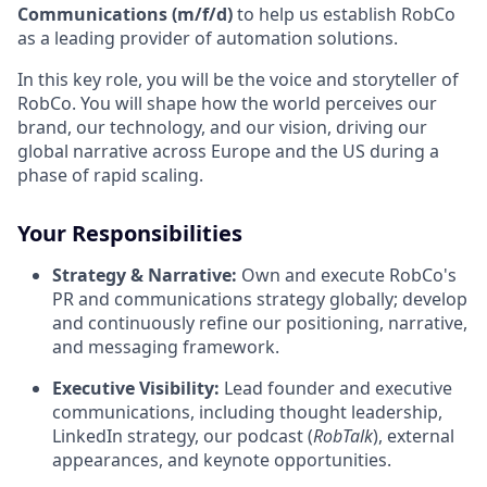
Communications (m/f/d)
to help us establish RobCo
as a leading provider of automation solutions.
In this key role, you will be the voice and storyteller of
RobCo. You will shape how the world perceives our
brand, our technology, and our vision, driving our
global narrative across Europe and the US during a
phase of rapid scaling.
Your Responsibilities
Strategy & Narrative:
Own and execute RobCo's
PR and communications strategy globally; develop
and continuously refine our positioning, narrative,
and messaging framework.
Executive Visibility:
Lead founder and executive
communications, including thought leadership,
LinkedIn strategy, our podcast (
RobTalk
), external
appearances, and keynote opportunities.