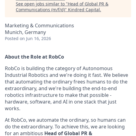
See open jobs similar to "
Head of Global PR &
Communications (m/f/d)
"
Kindred Capital
.
Marketing & Communications
Munich, Germany
Posted
on Jun 16, 2026
About the Role at RobCo
RobCo is building the category of Autonomous
Industrial Robotics and we're doing it fast. We believe
that automating the ordinary frees humans to do the
extraordinary, and we're building the end-to-end
robotics infrastructure to make that possible -
hardware, software, and AI in one stack that just
works.
At RobCo, we automate the ordinary, so humans can
do the extraordinary. To achieve this, we are looking
for an ambitious
Head of Global PR &