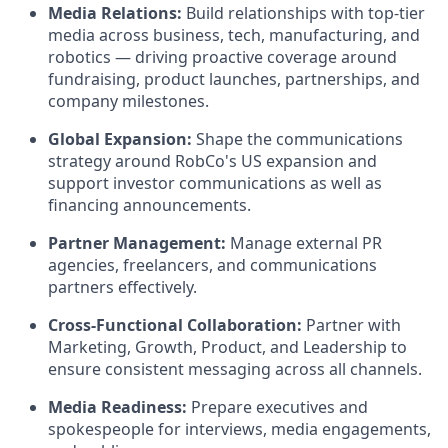
Media Relations:
Build relationships with top-tier
media across business, tech, manufacturing, and
robotics — driving proactive coverage around
fundraising, product launches, partnerships, and
company milestones.
Global Expansion:
Shape the communications
strategy around RobCo's US expansion and
support investor communications as well as
financing announcements.
Partner Management:
Manage external PR
agencies, freelancers, and communications
partners effectively.
Cross-Functional Collaboration:
Partner with
Marketing, Growth, Product, and Leadership to
ensure consistent messaging across all channels.
Media Readiness:
Prepare executives and
spokespeople for interviews, media engagements,