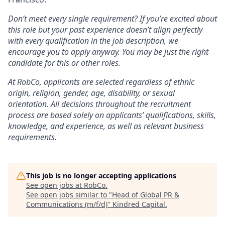
Don’t meet every single requirement? If you’re excited about
this role but your past experience doesn’t align perfectly
with every qualification in the job description, we
encourage you to apply anyway. You may be just the right
candidate for this or other roles.
At RobCo, applicants are selected regardless of ethnic
origin, religion, gender, age, disability, or sexual
orientation. All decisions throughout the recruitment
process are based solely on applicants’ qualifications, skills,
knowledge, and experience, as well as relevant business
requirements.
This job is no longer accepting applications
See open jobs at
RobCo
.
See open jobs similar to "
Head of Global PR &
Communications (m/f/d)
"
Kindred Capital
.