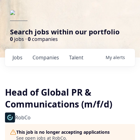
Search jobs within our portfolio
0
jobs ·
0
companies
Jobs
Companies
Talent
My
alerts
Head of Global PR &
Communications (m/f/d)
RobCo
This job is no longer accepting applications
See open jobs at
RobCo
.