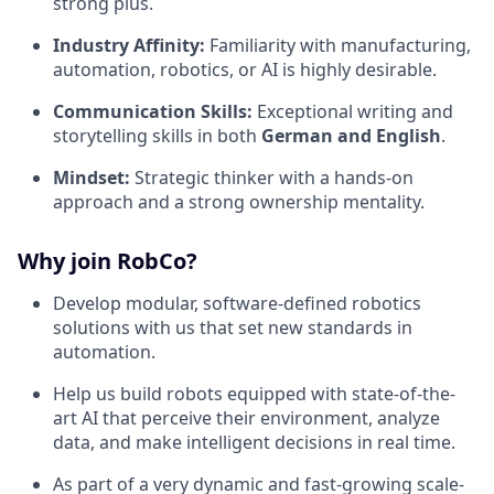
strong plus.
Industry Affinity:
Familiarity with manufacturing,
automation, robotics, or AI is highly desirable.
Communication Skills:
Exceptional writing and
storytelling skills in both
German and English
.
Mindset:
Strategic thinker with a hands-on
approach and a strong ownership mentality.
Why join RobCo?
Develop modular, software-defined robotics
solutions with us that set new standards in
automation.
Help us build robots equipped with state-of-the-
art AI that perceive their environment, analyze
data, and make intelligent decisions in real time.
As part of a very dynamic and fast-growing scale-