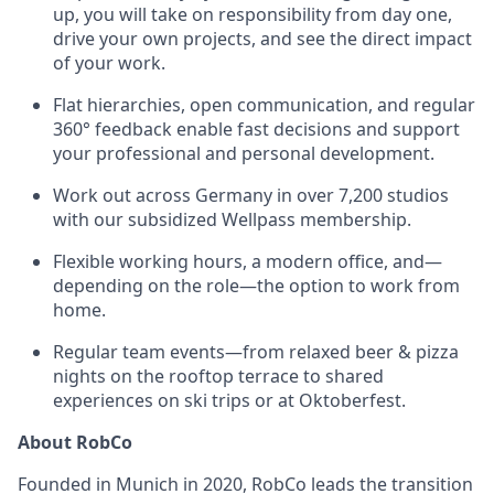
up, you will take on responsibility from day one,
drive your own projects, and see the direct impact
of your work.
Flat hierarchies, open communication, and regular
360° feedback enable fast decisions and support
your professional and personal development.
Work out across Germany in over 7,200 studios
with our subsidized Wellpass membership.
Flexible working hours, a modern office, and—
depending on the role—the option to work from
home.
Regular team events—from relaxed beer & pizza
nights on the rooftop terrace to shared
experiences on ski trips or at Oktoberfest.
About RobCo
Founded in Munich in 2020, RobCo leads the transition