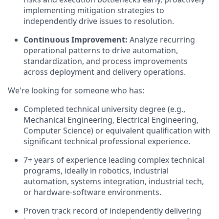
implementing mitigation strategies to
independently drive issues to resolution.
Continuous Improvement:
Analyze recurring
operational patterns to drive automation,
standardization, and process improvements
across deployment and delivery operations.
We're looking for someone who has:
Completed technical university degree (e.g.,
Mechanical Engineering, Electrical Engineering,
Computer Science) or equivalent qualification with
significant technical professional experience.
7+ years of experience leading complex technical
programs, ideally in robotics, industrial
automation, systems integration, industrial tech,
or hardware-software environments.
Proven track record of independently delivering