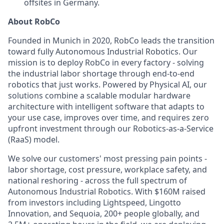
offsites in Germany.
About RobCo
Founded in Munich in 2020, RobCo leads the transition
toward fully Autonomous Industrial Robotics. Our
mission is to deploy RobCo in every factory - solving
the industrial labor shortage through end-to-end
robotics that just works. Powered by Physical AI, our
solutions combine a scalable modular hardware
architecture with intelligent software that adapts to
your use case, improves over time, and requires zero
upfront investment through our Robotics-as-a-Service
(RaaS) model.
We solve our customers' most pressing pain points -
labor shortage, cost pressure, workplace safety, and
national reshoring - across the full spectrum of
Autonomous Industrial Robotics. With $160M raised
from investors including Lightspeed, Lingotto
Innovation, and Sequoia, 200+ people globally, and