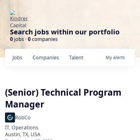
Search jobs within our portfolio
0
jobs ·
0
companies
Jobs
Companies
Talent
My
alerts
(Senior) Technical Program
Manager
RobCo
IT, Operations
Austin, TX, USA