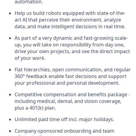
automation.
Help us build robots equipped with state-of-the-
art AI that perceive their environment, analyze
data, and make intelligent decisions in real time.
As part of a very dynamic and fast-growing scale-
up, you will take on responsibility from day one,
drive your own projects, and see the direct impact
of your work.
Flat hierarchies, open communication, and regular
360° feedback enable fast decisions and support
your professional and personal development.
Competitive compensation and benefits package -
including medical, dental, and vision coverage,
plus a 401(k) plan.
Unlimited paid time off incl. major holidays.
Company-sponsored onboarding and team