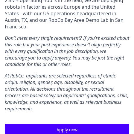
2.5M+ operating hours in the field, we are deploying
robots in factories across Europe and the United
States - with our US operations headquartered in
Austin, TX, and our RobCo Bay Area Demo Lab in San
Francisco.
Don’t meet every single requirement? If you’re excited about
this role but your past experience doesn’t align perfectly
with every qualification in the job description, we
encourage you to apply anyway. You may be just the right
candidate for this or other roles.
At RobCo, applicants are selected regardless of ethnic
origin, religion, gender, age, disability, or sexual
orientation. All decisions throughout the recruitment
process are based solely on applicants’ qualifications, skills,
knowledge, and experience, as well as relevant business
requirements.
Apply now