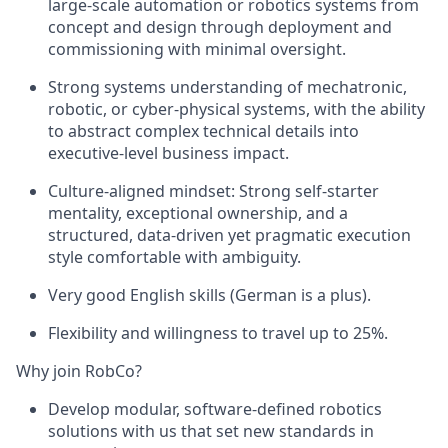
large-scale automation or robotics systems from
concept and design through deployment and
commissioning with minimal oversight.
Strong systems understanding of mechatronic,
robotic, or cyber-physical systems, with the ability
to abstract complex technical details into
executive-level business impact.
Culture-aligned mindset: Strong self-starter
mentality, exceptional ownership, and a
structured, data-driven yet pragmatic execution
style comfortable with ambiguity.
Very good English skills (German is a plus).
Flexibility and willingness to travel up to 25%.
Why join RobCo?
Develop modular, software-defined robotics
solutions with us that set new standards in