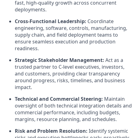
fast, high-quality growth across concurrent
deployments.
Cross-Functional Leadership:
Coordinate
engineering, software, controls, manufacturing,
supply chain, and field deployment teams to
ensure seamless execution and production
readiness.
Strategic Stakeholder Management:
Act as a
trusted partner to C-level executives, investors,
and customers, providing clear transparency
around progress, risks, timelines, and business
impact.
Technical and Commercial Steering:
Maintain
oversight of both technical integration details and
commercial performance, including budgets,
margins, resource planning, and schedules.
Risk and Problem Resolution:
Identify systemic
risks and execution bottlenecks early, proactively