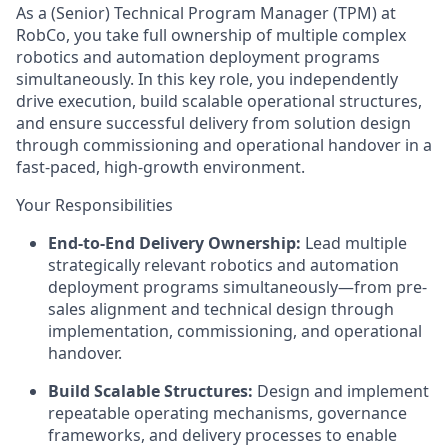
As a (Senior) Technical Program Manager (TPM) at
RobCo, you take full ownership of multiple complex
robotics and automation deployment programs
simultaneously. In this key role, you independently
drive execution, build scalable operational structures,
and ensure successful delivery from solution design
through commissioning and operational handover in a
fast-paced, high-growth environment.
Your Responsibilities
End-to-End Delivery Ownership:
Lead multiple
strategically relevant robotics and automation
deployment programs simultaneously—from pre-
sales alignment and technical design through
implementation, commissioning, and operational
handover.
Build Scalable Structures:
Design and implement
repeatable operating mechanisms, governance
frameworks, and delivery processes to enable