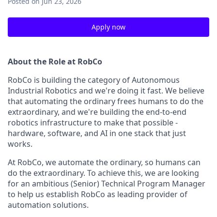
Posted
on Jun 23, 2026
Apply now
About the Role at RobCo
RobCo is building the category of Autonomous
Industrial Robotics and we're doing it fast. We believe
that automating the ordinary frees humans to do the
extraordinary, and we're building the end-to-end
robotics infrastructure to make that possible -
hardware, software, and AI in one stack that just
works.
At RobCo, we automate the ordinary, so humans can
do the extraordinary. To achieve this, we are looking
for an ambitious (Senior) Technical Program Manager
to help us establish RobCo as leading provider of
automation solutions.