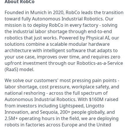
About RobCo
Founded in Munich in 2020, RobCo leads the transition
toward fully Autonomous Industrial Robotics. Our
mission is to deploy RobCo in every factory - solving
the industrial labor shortage through end-to-end
robotics that just works. Powered by Physical AI, our
solutions combine a scalable modular hardware
architecture with intelligent software that adapts to
your use case, improves over time, and requires zero
upfront investment through our Robotics-as-a-Service
(RaaS) model.
We solve our customers' most pressing pain points -
labor shortage, cost pressure, workplace safety, and
national reshoring - across the full spectrum of
Autonomous Industrial Robotics. With $160M raised
from investors including Lightspeed, Lingotto
Innovation, and Sequoia, 200+ people globally, and
2.5M+ operating hours in the field, we are deploying
robots in factories across Europe and the United