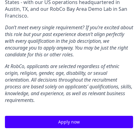
States - with our US operations headquartered in
Austin, TX, and our RobCo Bay Area Demo Lab in San
Francisco.
Don’t meet every single requirement? If you’re excited about
this role but your past experience doesn’t align perfectly
with every qualification in the job description, we
encourage you to apply anyway. You may be just the right
candidate for this or other roles.
At RobCo, applicants are selected regardless of ethnic
origin, religion, gender, age, disability, or sexual
orientation. All decisions throughout the recruitment
process are based solely on applicants’ qualifications, skills,
knowledge, and experience, as well as relevant business
requirements.
Apply now