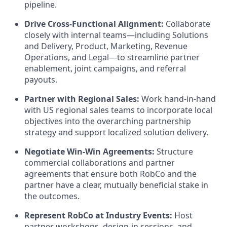
pipeline.
Drive Cross-Functional Alignment:
Collaborate
closely with internal teams—including Solutions
and Delivery, Product, Marketing, Revenue
Operations, and Legal—to streamline partner
enablement, joint campaigns, and referral
payouts.
Partner with Regional Sales:
Work hand-in-hand
with US regional sales teams to incorporate local
objectives into the overarching partnership
strategy and support localized solution delivery.
Negotiate Win-Win Agreements:
Structure
commercial collaborations and partner
agreements that ensure both RobCo and the
partner have a clear, mutually beneficial stake in
the outcomes.
Represent RobCo at Industry Events:
Host
partner workshops, design-in sessions, and