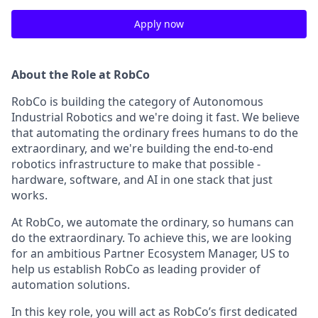
Apply now
About the Role at RobCo
RobCo is building the category of Autonomous
Industrial Robotics and we're doing it fast. We believe
that automating the ordinary frees humans to do the
extraordinary, and we're building the end-to-end
robotics infrastructure to make that possible -
hardware, software, and AI in one stack that just
works.
At RobCo, we automate the ordinary, so humans can
do the extraordinary. To achieve this, we are looking
for an ambitious Partner Ecosystem Manager, US to
help us establish RobCo as leading provider of
automation solutions.
In this key role, you will act as RobCo’s first dedicated