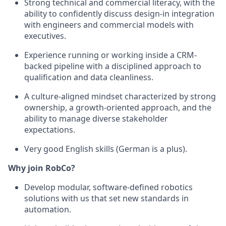
Strong technical and commercial literacy, with the
ability to confidently discuss design-in integration
with engineers and commercial models with
executives.
Experience running or working inside a CRM-
backed pipeline with a disciplined approach to
qualification and data cleanliness.
A culture-aligned mindset characterized by strong
ownership, a growth-oriented approach, and the
ability to manage diverse stakeholder
expectations.
Very good English skills (German is a plus).
Why join RobCo?
Develop modular, software-defined robotics
solutions with us that set new standards in
automation.