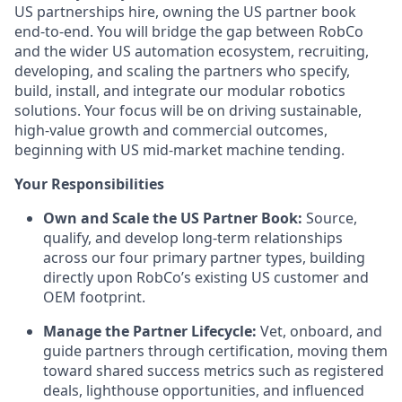
US partnerships hire, owning the US partner book
end-to-end. You will bridge the gap between RobCo
and the wider US automation ecosystem, recruiting,
developing, and scaling the partners who specify,
build, install, and integrate our modular robotics
solutions. Your focus will be on driving sustainable,
high-value growth and commercial outcomes,
beginning with US mid-market machine tending.
Your Responsibilities
Own and Scale the US Partner Book:
Source,
qualify, and develop long-term relationships
across our four primary partner types, building
directly upon RobCo’s existing US customer and
OEM footprint.
Manage the Partner Lifecycle:
Vet, onboard, and
guide partners through certification, moving them
toward shared success metrics such as registered
deals, lighthouse opportunities, and influenced