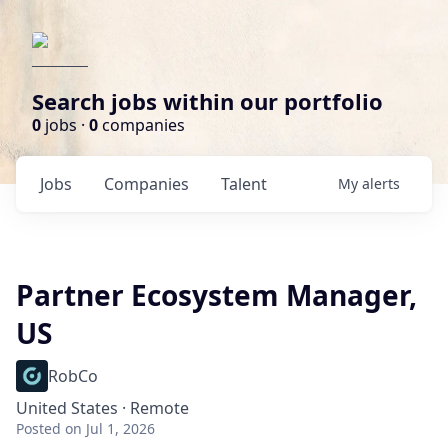
Search jobs within our portfolio
0
jobs ·
0
companies
Jobs
Companies
Talent
My
alerts
Partner Ecosystem Manager,
US
RobCo
United States · Remote
Posted
on Jul 1, 2026