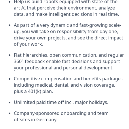
Help us build robots equipped with state-of-the-
art AI that perceive their environment, analyze
data, and make intelligent decisions in real time.
As part of a very dynamic and fast-growing scale-
up, you will take on responsibility from day one,
drive your own projects, and see the direct impact
of your work.
Flat hierarchies, open communication, and regular
360° feedback enable fast decisions and support
your professional and personal development.
Competitive compensation and benefits package -
including medical, dental, and vision coverage,
plus a 401(k) plan.
Unlimited paid time off incl. major holidays.
Company-sponsored onboarding and team
offsites in Germany.