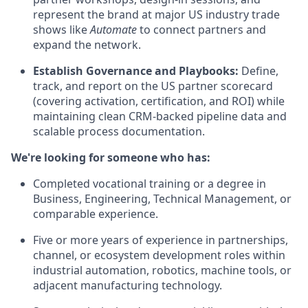
represent the brand at major US industry trade
shows like
Automate
to connect partners and
expand the network.
Establish Governance and Playbooks:
Define,
track, and report on the US partner scorecard
(covering activation, certification, and ROI) while
maintaining clean CRM-backed pipeline data and
scalable process documentation.
We're looking for someone who has:
Completed vocational training or a degree in
Business, Engineering, Technical Management, or
comparable experience.
Five or more years of experience in partnerships,
channel, or ecosystem development roles within
industrial automation, robotics, machine tools, or
adjacent manufacturing technology.