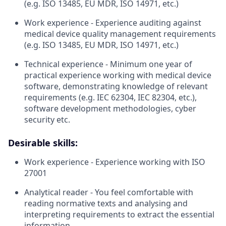
(e.g. ISO 13485, EU MDR, ISO 14971, etc.)
Work experience - Experience auditing against
medical device quality management requirements
(e.g. ISO 13485, EU MDR, ISO 14971, etc.)
Technical experience - Minimum one year of
practical experience working with medical device
software, demonstrating knowledge of relevant
requirements (e.g. IEC 62304, IEC 82304, etc.),
software development methodologies, cyber
security etc.
Desirable skills:
Work experience - Experience working with ISO
27001
Analytical reader - You feel comfortable with
reading normative texts and analysing and
interpreting requirements to extract the essential
information