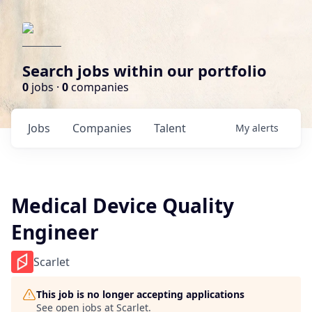
Search jobs within our portfolio
0
jobs ·
0
companies
Jobs
Companies
Talent
My
alerts
Medical Device Quality
Engineer
Scarlet
This job is no longer accepting applications
See open jobs at
Scarlet
.