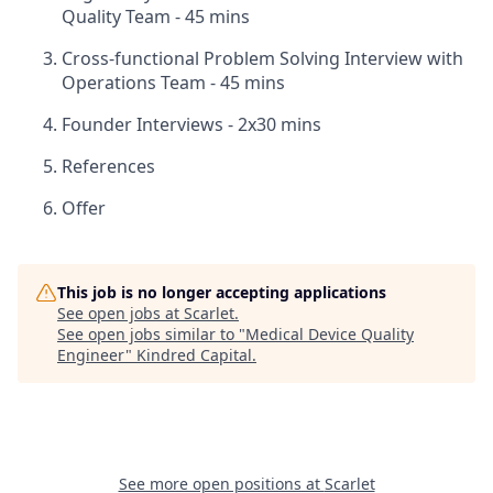
Quality Team - 45 mins
Cross-functional Problem Solving Interview with
Operations Team - 45 mins
Founder Interviews - 2x30 mins
References
Offer
This job is no longer accepting applications
See open jobs at
Scarlet
.
See open jobs similar to "
Medical Device Quality
Engineer
"
Kindred Capital
.
See more open positions at
Scarlet