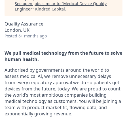
See open jobs similar to "
Medical Device Quality
Engineer
"
Kindred Capital
.
Quality Assurance
London, UK
Posted
6+ months ago
We pull medical technology from the future to solve
human health.
Authorised by governments around the world to
assess medical AI, we remove unnecessary delays
from every regulatory approval we do so patients get
devices from the future, today. We are proud to count
the world’s most ambitious companies building
medical technology as customers. You will be joining a
team with product-market fit, flowing data, and
exponentially growing revenue.