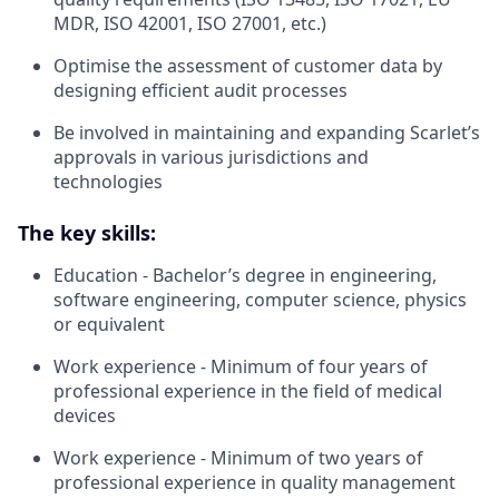
MDR, ISO 42001, ISO 27001, etc.)
Optimise the assessment of customer data by
designing efficient audit processes
Be involved in maintaining and expanding Scarlet’s
approvals in various jurisdictions and
technologies
The key skills:
Education - Bachelor’s degree in engineering,
software engineering, computer science, physics
or equivalent
Work experience - Minimum of four years of
professional experience in the field of medical
devices
Work experience - Minimum of two years of
professional experience in quality management