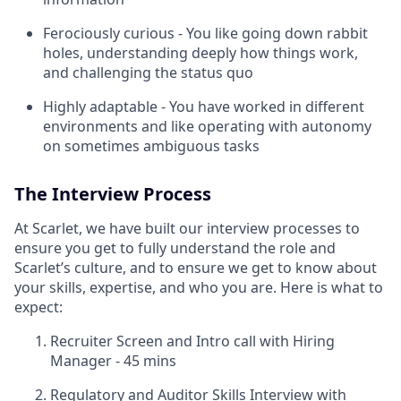
Ferociously curious - You like going down rabbit
holes, understanding deeply how things work,
and challenging the status quo
Highly adaptable - You have worked in different
environments and like operating with autonomy
on sometimes ambiguous tasks
The Interview Process
At Scarlet, we have built our interview processes to
ensure you get to fully understand the role and
Scarlet’s culture, and to ensure we get to know about
your skills, expertise, and who you are. Here is what to
expect:
Recruiter Screen and Intro call with Hiring
Manager - 45 mins
Regulatory and Auditor Skills Interview with