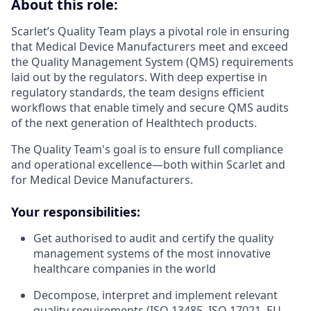
About this role:
Scarlet’s Quality Team plays a pivotal role in ensuring
that Medical Device Manufacturers meet and exceed
the Quality Management System (QMS) requirements
laid out by the regulators. With deep expertise in
regulatory standards, the team designs efficient
workflows that enable timely and secure QMS audits
of the next generation of Healthtech products.
The Quality Team's goal is to ensure full compliance
and operational excellence—both within Scarlet and
for Medical Device Manufacturers.
Your responsibilities:
Get authorised to audit and certify the quality
management systems of the most innovative
healthcare companies in the world
Decompose, interpret and implement relevant
quality requirements (ISO 13485, ISO 17021, EU