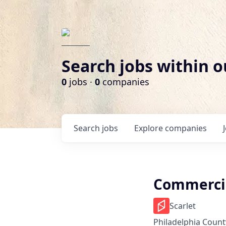
Search jobs within o
0
jobs ·
0
companies
Search
jobs
Explore
companies
Commercia
Scarlet
Philadelphia County