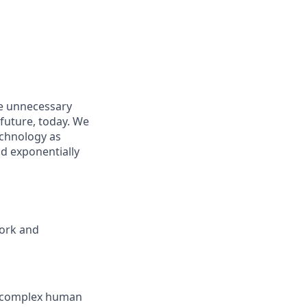
e unnecessary
future, today. We
echnology as
nd exponentially
work and
te complex human