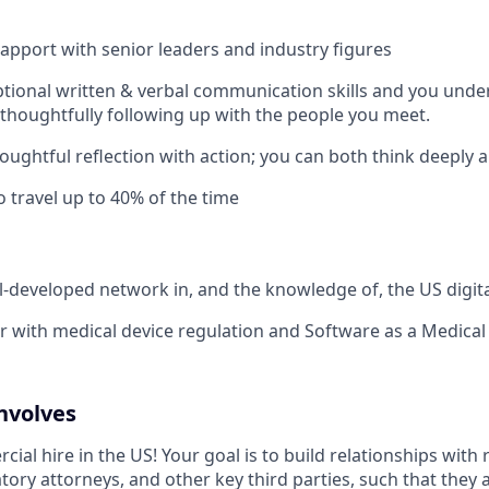
rapport with senior leaders and industry figures
tional written & verbal communication skills and you unde
thoughtfully following up with the people you meet.
oughtful reflection with action; you can both think deeply 
o travel up to 40% of the time
l-developed network in, and the knowledge of, the US digita
ar with medical device regulation and Software as a Medical
nvolves
cial hire in the US! Your goal is to build relationships with
tory attorneys, and other key third parties, such that they 