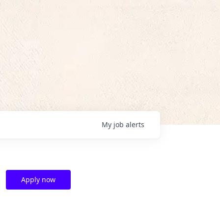
My
job
alerts
Apply now