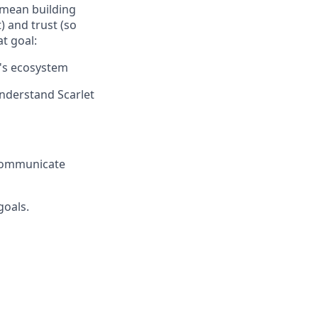
s mean building
 and trust (so
at goal:
t's ecosystem
nderstand Scarlet
 communicate
goals.