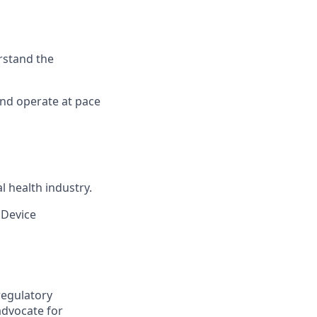
rstand the
and operate at pace
l health industry.
 Device
 regulatory
advocate for