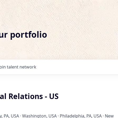
ur portfolio
Join talent network
l Relations - US
, PA, USA · Washington, USA · Philadelphia, PA, USA · New