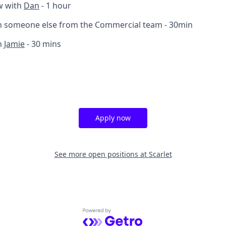
w with
Dan
- 1 hour
th someone else from the Commercial team - 30min
h
Jamie
- 30 mins
Apply now
See more open positions at
Scarlet
Powered by Getro.com