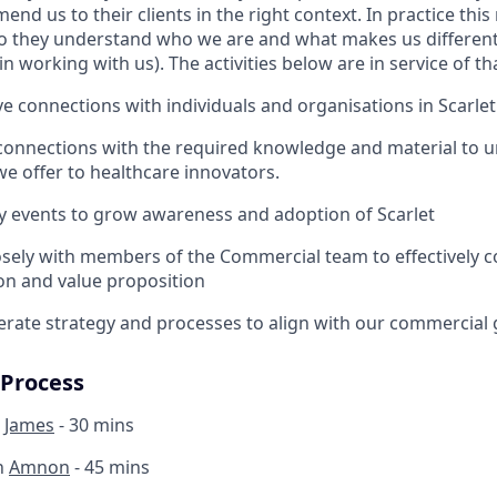
nd us to their clients in the right context. In practice thi
 they understand who we are and what makes us different)
in working with us). The activities below are in service of th
ve connections with individuals and organisations in Scarle
connections with the required knowledge and material to u
we offer to healthcare innovators.
y events to grow awareness and adoption of Scarlet
osely with members of the Commercial team to effectively
ion and value proposition
erate strategy and processes to align with our commercial 
 Process
h
James
- 30 mins
h
Amnon
- 45 mins