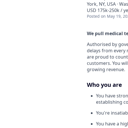
York, NY, USA · Wa
USD 175k-250k / ye
Posted
on May 19, 20
We pull medical t
Authorised by gov
delays from every 
are proud to count
customers. You will
growing revenue.
Who you are
You have stron
establishing c
You're insatia
You have a hig