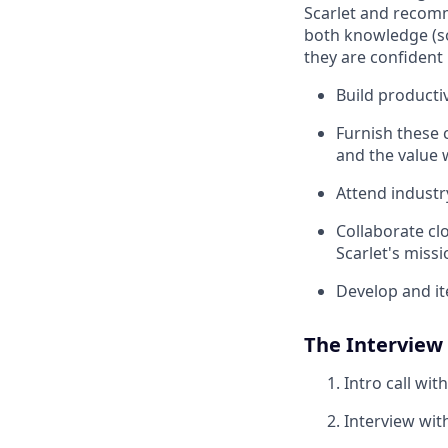
Scarlet and recomme
both knowledge (so
they are confident 
Build producti
Furnish these 
and the value 
Attend industr
Collaborate cl
Scarlet's miss
Develop and it
The Interview
Intro call wit
Interview wit