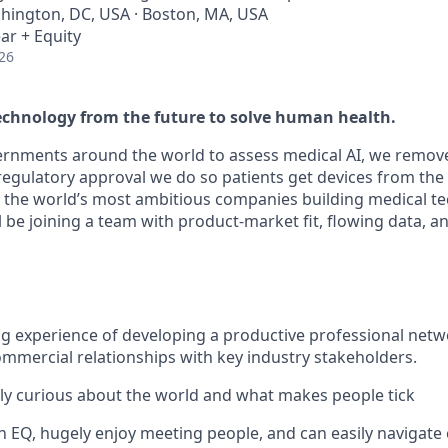
shington, DC, USA · Boston, MA, USA
ar + Equity
26
echnology from the future to solve human health.
ernments around the world to assess medical AI, we remov
regulatory approval we do so patients get devices from the 
 the world’s most ambitious companies building medical t
 be joining a team with product-market fit, flowing data, a
g experience of developing a productive professional net
ommercial relationships with key industry stakeholders.
bly curious about the world and what makes people tick
h EQ, hugely enjoy meeting people, and can easily naviga