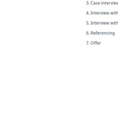
Case intervie
Interview wi
Interview wit
Referencing
Offer