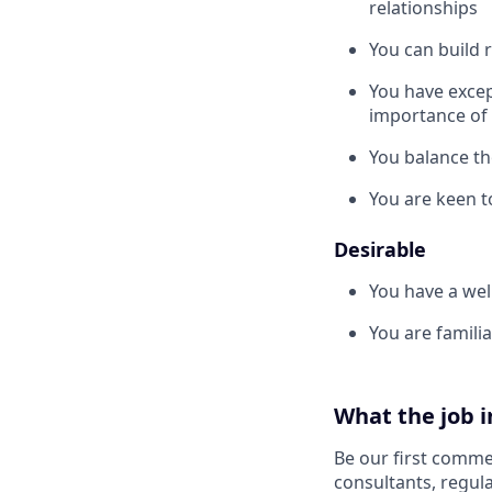
relationships
You can build 
You have excep
importance of 
You balance th
You are keen t
Desirable
You have a wel
You are famili
What the job i
Be our first commer
consultants, regula