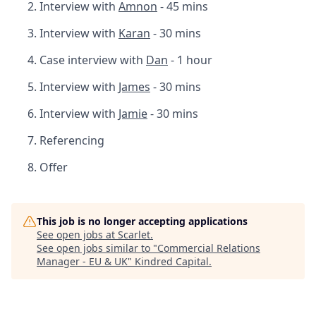
Interview with
Amnon
- 45 mins
Interview with
Karan
- 30 mins
Case interview with
Dan
- 1 hour
Interview with
James
- 30 mins
Interview with
Jamie
- 30 mins
Referencing
Offer
This job is no longer accepting applications
See open jobs at
Scarlet
.
See open jobs similar to "
Commercial Relations
Manager - EU & UK
"
Kindred Capital
.