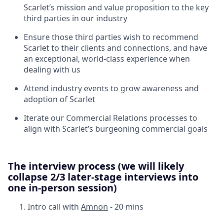
Scarlet’s mission and value proposition to the key
third parties in our industry
Ensure those third parties wish to recommend
Scarlet to their clients and connections, and have
an exceptional, world-class experience when
dealing with us
Attend industry events to grow awareness and
adoption of Scarlet
Iterate our Commercial Relations processes to
align with Scarlet’s burgeoning commercial goals
The interview process
(we will likely
collapse 2/3 later-stage interviews into
one in-person session)
Intro call with
Amnon
- 20 mins