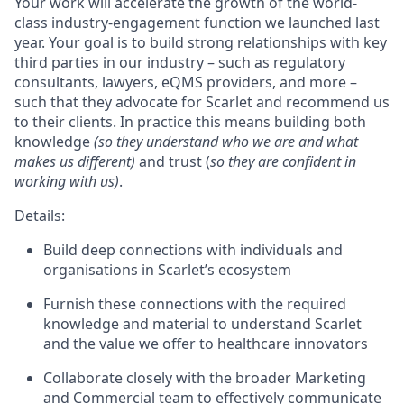
Your work will accelerate the growth of the world-
class industry-engagement function we launched last
year. Your goal is to build strong relationships with key
third parties in our industry – such as regulatory
consultants, lawyers, eQMS providers, and more –
such that they advocate for Scarlet and recommend us
to their clients. In practice this means building both
knowledge
(so they understand who we are and what
makes us different)
and trust (
so they are confident in
working with us)
.
Details:
Build deep connections with individuals and
organisations in Scarlet’s ecosystem
Furnish these connections with the required
knowledge and material to understand Scarlet
and the value we offer to healthcare innovators
Collaborate closely with the broader Marketing
and Commercial team to effectively communicate