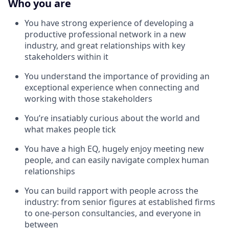
Who you are
You have strong experience of developing a
productive professional network in a new
industry, and great relationships with key
stakeholders within it
You understand the importance of providing an
exceptional experience when connecting and
working with those stakeholders
You’re insatiably curious about the world and
what makes people tick
You have a high EQ, hugely enjoy meeting new
people, and can easily navigate complex human
relationships
You can build rapport with people across the
industry: from senior figures at established firms
to one-person consultancies, and everyone in
between