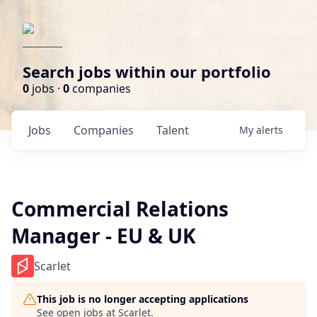
Search jobs within our portfolio
0
jobs ·
0
companies
Jobs
Companies
Talent
My
alerts
Commercial Relations
Manager - EU & UK
Scarlet
This job is no longer accepting applications
See open jobs at
Scarlet
.