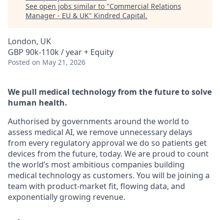
See open jobs similar to "
Commercial Relations
Manager - EU & UK
"
Kindred Capital
.
London, UK
GBP 90k-110k / year + Equity
Posted
on May 21, 2026
We pull medical technology from the future to solve
human health.
Authorised by governments around the world to
assess medical AI, we remove unnecessary delays
from every regulatory approval we do so patients get
devices from the future, today. We are proud to count
the world’s most ambitious companies building
medical technology as customers. You will be joining a
team with product-market fit, flowing data, and
exponentially growing revenue.