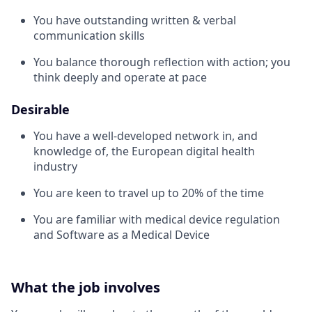
You have outstanding written & verbal
communication skills
You balance thorough reflection with action; you
think deeply and operate at pace
Desirable
You have a well-developed network in, and
knowledge of, the European digital health
industry
You are keen to travel up to 20% of the time
You are familiar with medical device regulation
and Software as a Medical Device
What the job involves