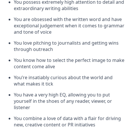
You possess extremely high attention to detail and
extraordinary writing abilities
You are obsessed with the written word and have
exceptional judgement when it comes to grammar
and tone of voice
You love pitching to journalists and getting wins
through outreach
You know how to select the perfect image to make
content come alive
You’re insatiably curious about the world and
what makes it tick
You have a very high EQ, allowing you to put
yourself in the shoes of any reader, viewer, or
listener
You combine a love of data with a flair for driving
new, creative content or PR initiatives