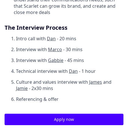
that Scarlet can grow its brand, and create and
close more deals
The Interview Process
Intro call with
Dan
- 20 mins
Interview with
Marco
- 30 mins
Interview with
Gabbie
- 45 mins
Technical interview with
Dan
- 1 hour
Culture and values interview with
James
and
Jamie
- 2x30 mins
Referencing & offer
Apply now