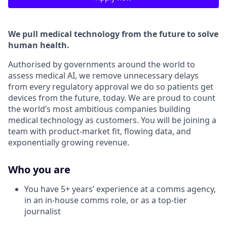
We pull medical technology from the future to solve
human health.
Authorised by governments around the world to
assess medical AI, we remove unnecessary delays
from every regulatory approval we do so patients get
devices from the future, today. We are proud to count
the world’s most ambitious companies building
medical technology as customers. You will be joining a
team with product-market fit, flowing data, and
exponentially growing revenue.
Who you are
You have 5+ years’ experience at a comms agency,
in an in-house comms role, or as a top-tier
journalist