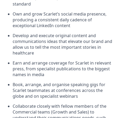
standard
Own and grow Scarlet’s social media presence,
producing a consistent daily cadence of
exceptional LinkedIn content
Develop and execute original content and
communications ideas that elevate our brand and
allow us to tell the most important stories in
healthcare
Earn and arrange coverage for Scarlet in relevant
press, from specialist publications to the biggest
names in media
Book, arrange, and organise speaking gigs for
Scarlet teammates at conferences across the
globe and on specialist webinars
Collaborate closely with fellow members of the
Commercial teams (Growth and Sales) to
understand their communications needs, such