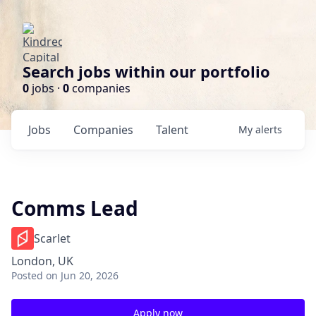
Search jobs within our portfolio
0
jobs ·
0
companies
Jobs
Companies
Talent
My
alerts
Comms Lead
Scarlet
London, UK
Posted
on Jun 20, 2026
Apply now