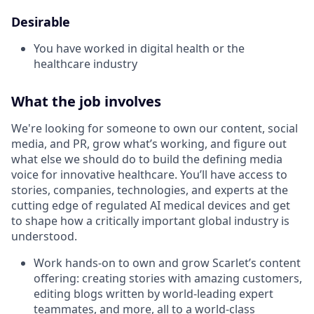
Desirable
You have worked in digital health or the
healthcare industry
What the job involves
We're looking for someone to own our content, social
media, and PR, grow what’s working, and figure out
what else we should do to build the defining media
voice for innovative healthcare. You’ll have access to
stories, companies, technologies, and experts at the
cutting edge of regulated AI medical devices and get
to shape how a critically important global industry is
understood.
Work hands-on to own and grow Scarlet’s content
offering: creating stories with amazing customers,
editing blogs written by world-leading expert
teammates, and more, all to a world-class