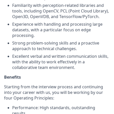
Familiarity with perception-related libraries and
tools, including OpenCV, PCL (Point Cloud Library),
Open3D, OpenVDB, and TensorFlow/PyTorch.
Experience with handling and processing large
datasets, with a particular focus on edge
processing.
Strong problem-solving skills and a proactive
approach to technical challenges.
Excellent verbal and written communication skills,
with the ability to work effectively in a
collaborative team environment.
Benefits
Starting from the interview process and continuing
into your career with us, you will be working by our
four Operating Principles:
Performance: High standards, outstanding
results,