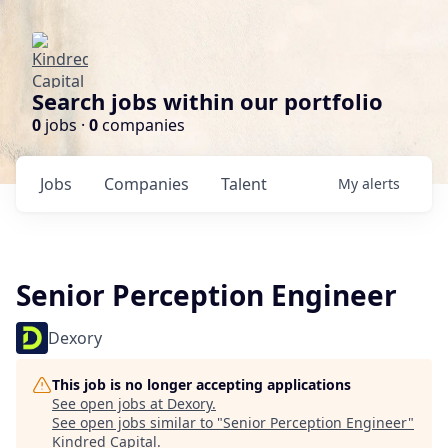
Search jobs within our portfolio
0
jobs ·
0
companies
Jobs
Companies
Talent
My
alerts
Senior Perception Engineer
Dexory
This job is no longer accepting applications
See open jobs at
Dexory
.
See open jobs similar to "
Senior Perception Engineer
"
Kindred Capital
.