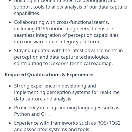
Building efficient and effective debugging and
support tools to allow analysis of our data capture
capabilities.
Collaborating with cross-functional teams,
including ROS/robotics engineers, to ensure
seamless integration of perception capabilities
into our warehouse integrity platform.
Staying updated with the latest advancements in
perception and data capture technologies,
contributing to Dexory’s technical roadmap.
Required Qualifications & Experience:
Strong experience in developing and
implementing perception systems for real-time
data capture and analysis.
Proficiency in programming languages such as
Python and C++.
Experience with frameworks such as ROS/ROS2
and associated systems and tools.