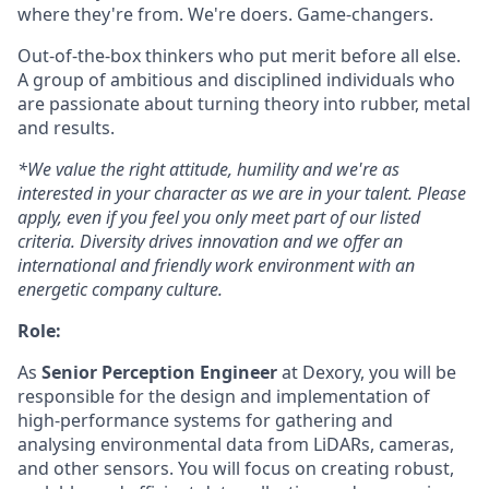
where they're from. We're doers. Game-changers.
Out-of-the-box thinkers who put merit before all else.
A group of ambitious and disciplined individuals who
are passionate about turning theory into rubber, metal
and results.
*We value the right attitude, humility and we're as
interested in your character as we are in your talent. Please
apply, even if you feel you only meet part of our listed
criteria. Diversity drives innovation and we offer an
international and friendly work environment with an
energetic company culture.
Role:
As
Senior Perception Engineer
at Dexory, you will be
responsible for the design and implementation of
high-performance systems for gathering and
analysing environmental data from LiDARs, cameras,
and other sensors. You will focus on creating robust,