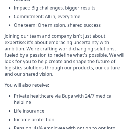
Impact: Big challenges, bigger results
Commitment: All in, every time
One team: One mission, shared success
Joining our team and company isn't just about
expertise; it's about embracing uncertainty with
ambition. We're crafting world-changing solutions,
fueled by a passion to redefine what's possible. We will
look for you to help create and shape the future of
logistics solutions through our products, our culture
and our shared vision.
You will also receive:
Private healthcare via Bupa with 24/7 medical
helpline
Life insurance
Income protection
Pension: 4+% employee with option to opt into