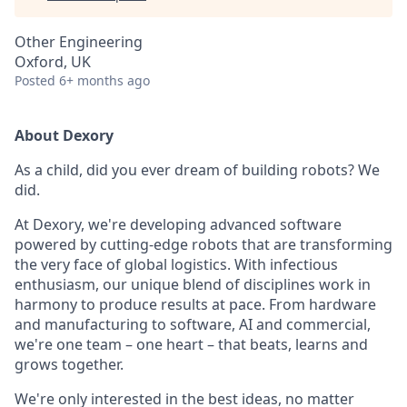
Other Engineering
Oxford, UK
Posted
6+ months ago
About Dexory
As a child, did you ever dream of building robots? We
did.
At Dexory, we're developing advanced software
powered by cutting-edge robots that are transforming
the very face of global logistics. With infectious
enthusiasm, our unique blend of disciplines work in
harmony to produce results at pace. From hardware
and manufacturing to software, AI and commercial,
we're one team – one heart – that beats, learns and
grows together.
We're only interested in the best ideas, no matter