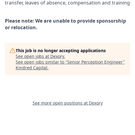
transfer, leaves of absence, compensation and training
Please note: We are unable to provide sponsorship
or relocation.
This job is no longer accepting applications
See open jobs at
Dexory
.
See open jobs similar to "
Senior Perception Engineer
"
Kindred Capital
.
See more open positions at
Dexory