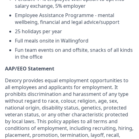
salary exchange, 5% employer
Employee Assistance Programme - mental
wellbeing, financial and legal advice/support
25 holidays per year
Full meals onsite in Wallingford
Fun team events on and offsite, snacks of all kinds
in the office
AAP/EEO Statement
Dexory provides equal employment opportunities to
all employees and applicants for employment. It
prohibits discrimination and harassment of any type
without regard to race, colour, religion, age, sex,
national origin, disability status, genetics, protected
veteran status, or any other characteristic protected
by local laws. This policy applies to all terms and
conditions of employment, including recruiting, hiring,
placement, promotion, termination, layoff, recall,