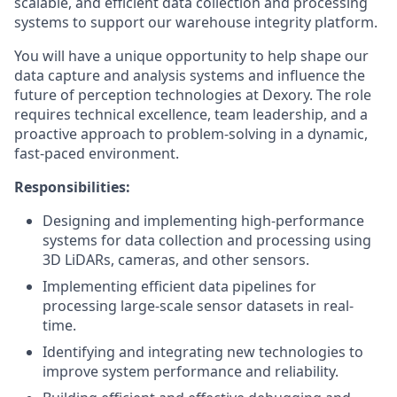
scalable, and efficient data collection and processing
systems to support our warehouse integrity platform.
You will have a unique opportunity to help shape our
data capture and analysis systems and influence the
future of perception technologies at Dexory. The role
requires technical excellence, team leadership, and a
proactive approach to problem-solving in a dynamic,
fast-paced environment.
Responsibilities:
Designing and implementing high-performance
systems for data collection and processing using
3D LiDARs, cameras, and other sensors.
Implementing efficient data pipelines for
processing large-scale sensor datasets in real-
time.
Identifying and integrating new technologies to
improve system performance and reliability.