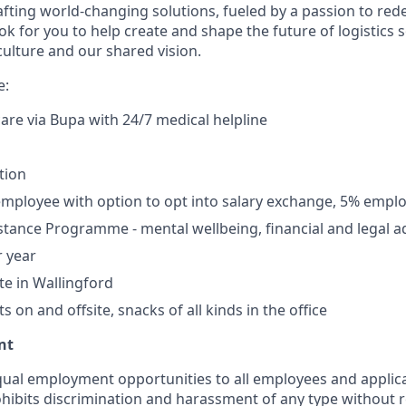
afting world-changing solutions, fueled by a passion to red
ook for you to help create and shape the future of logistics
culture and our shared vision.
e:
care via Bupa with 24/7 medical helpline
tion
mployee with option to opt into salary exchange, 5% empl
tance Programme - mental wellbeing, financial and legal a
r year
te in Wallingford
 on and offsite, snacks of all kinds in the office
nt
ual employment opportunities to all employees and applica
hibits discrimination and harassment of any type without r