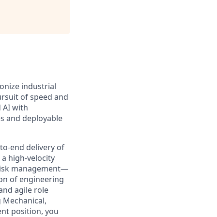
onize industrial
pursuit of speed and
 AI with
es and deployable
to-end delivery of
a high-velocity
d risk management—
ion of engineering
and agile role
g Mechanical,
nt position, you