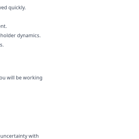
ed quickly.
nt.
holder dynamics.
s.
you will be working
 uncertainty with