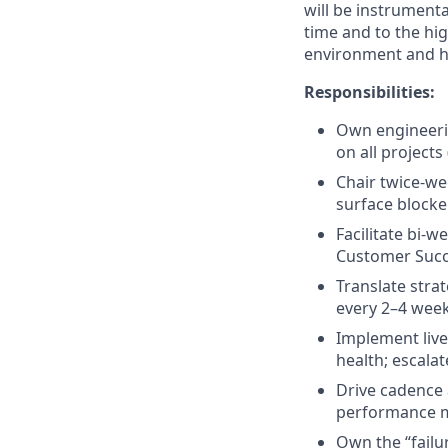
will be instrument
time and to the hi
environment and h
Responsibilities:
Own engineeri
on all projects
Chair twice-we
surface blocke
Facilitate bi-
Customer Succe
Translate stra
every 2–4 week
Implement live
health; escalat
Drive cadence 
performance m
Own the “failu