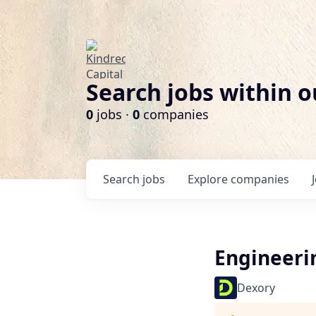
Search jobs within o
0
jobs ·
0
companies
Search
jobs
Explore
companies
Engineer
Dexory