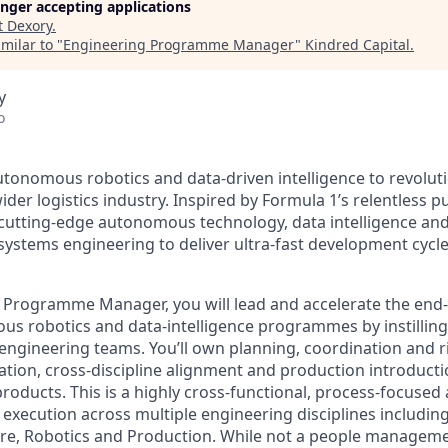
longer accepting applications
t
Dexory
.
milar to "
Engineering Programme Manager
"
Kindred Capital
.
y
o
tonomous robotics and data-driven intelligence to revoluti
ider logistics industry. Inspired by Formula 1’s relentless 
 cutting-edge autonomous technology, data intelligence and
ystems engineering to deliver ultra-fast development cycl
 Programme Manager, you will lead and accelerate the end-
s robotics and data-intelligence programmes by instilling 
 engineering teams. You’ll own planning, coordination an
ration, cross-discipline alignment and production introduct
oducts. This is a highly cross-functional, process-focused 
 execution across multiple engineering disciplines includin
are, Robotics and Production. While not a people manageme