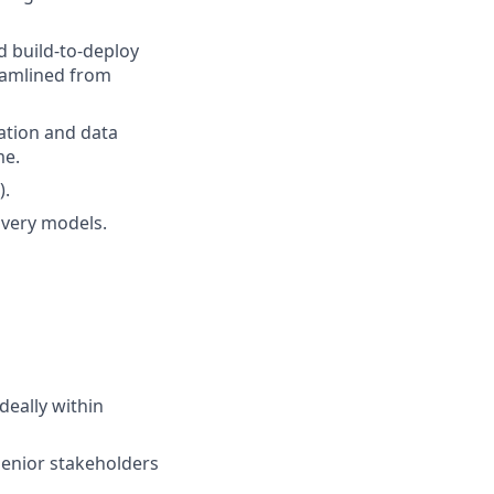
 build-to-deploy
eamlined from
ation and data
me.
).
ivery models.
eally within
 senior stakeholders