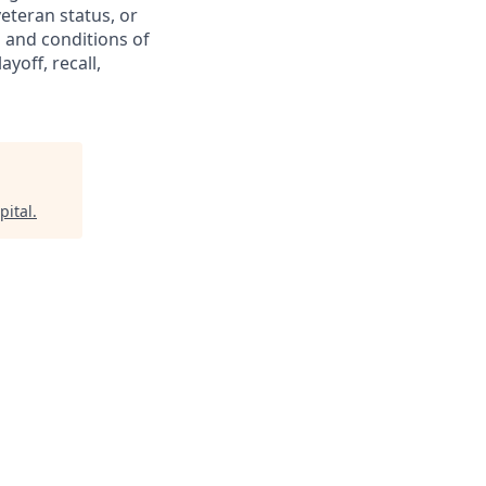
 veteran status, or
s and conditions of
yoff, recall,
pital
.