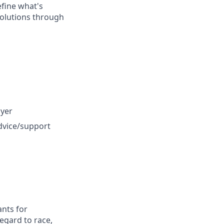
efine what's
 solutions through
oyer
dvice/support
nts for
egard to race,