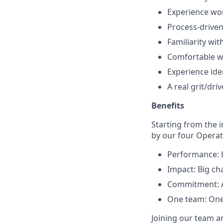
Experience wor
Process-driven
Familiarity wi
Comfortable w
Experience ide
A real grit/dri
Benefits
Starting from the 
by our four Operati
Performance: H
Impact: Big ch
Commitment: Al
One team: One
Joining our team a