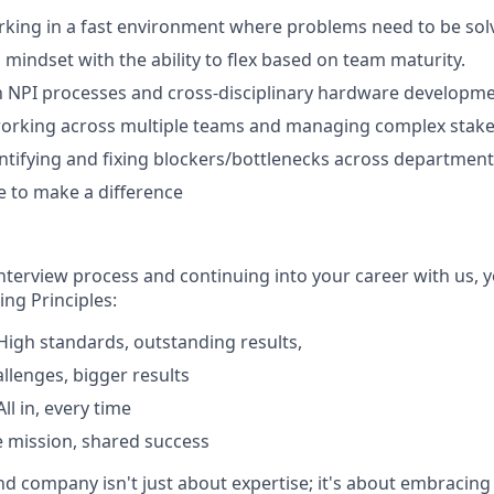
king in a fast environment where problems need to be solv
 mindset with the ability to flex based on team maturity.
th NPI processes and cross-disciplinary hardware developme
orking across multiple teams and managing complex stake
ntifying and fixing blockers/bottlenecks across department
ve to make a difference
interview process and continuing into your career with us, 
ng Principles:
igh standards, outstanding results,
allenges, bigger results
l in, every time
 mission, shared success
nd company isn't just about expertise; it's about embracing