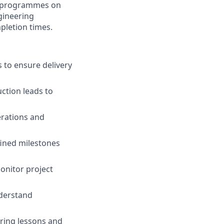
er programmes on
gineering
pletion times.
to ensure delivery
ction leads to
erations and
fined milestones
onitor project
nderstand
ring lessons and