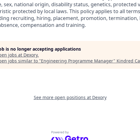
e, sex, national origin, disability status, genetics, protected
istic protected by local laws. This policy applies to all term
ng recruiting, hiring, placement, promotion, termination, la
f absence, compensation and training.
job is no longer accepting applications
pen jobs at
Dexory
.
en jobs similar to "
Engineering Programme Manager
"
Kindred Ca
See more open positions at
Dexory
Powered by Getro.com