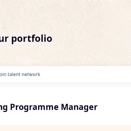
ur portfolio
Join talent network
ing Programme Manager