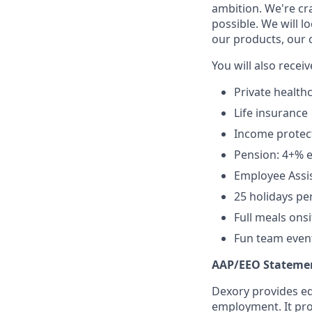
ambition. We're cr
possible. We will l
our products, our 
You will also receiv
Private health
Life insurance
Income protec
Pension: 4+% e
Employee Assis
25 holidays pe
Full meals onsi
Fun team events
AAP/EEO Stateme
Dexory provides eq
employment. It pro