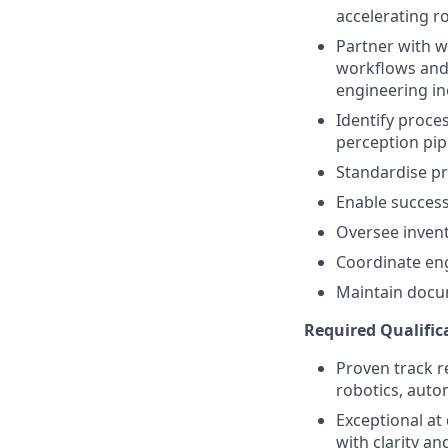
accelerating ro
Partner with w
workflows and 
engineering in
Identify proce
perception pip
Standardise pro
Enable success
Oversee inven
Coordinate eng
Maintain docu
Required Qualific
Proven track r
robotics, auto
Exceptional at
with clarity an