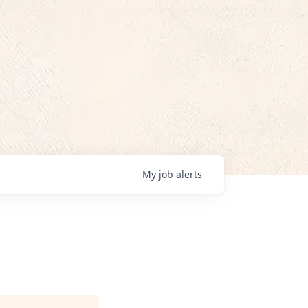
My
job
alerts