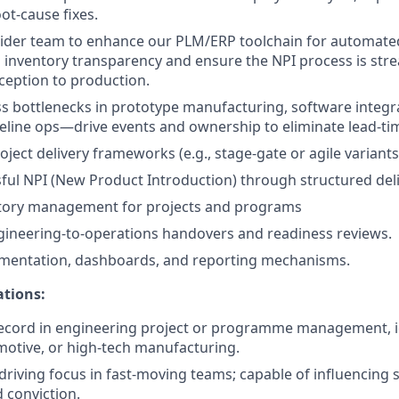
ot-cause fixes.
ider team to enhance our PLM/ERP toolchain for automated
inventory transparency and ensure the NPI process is str
ception to production.
ss bottlenecks in prototype manufacturing, software integr
eline ops—drive events and ownership to eliminate lead-ti
ject delivery frameworks (e.g., stage-gate or agile variants
ful NPI (New Product Introduction) through structured del
tory management for projects and programs
ineering-to-operations handovers and readiness reviews.
mentation, dashboards, and reporting mechanisms.
ations:
ecord in engineering project or programme management, id
motive, or high-tech manufacturing.
 driving focus in fast-moving teams; capable of influencing
d conviction.