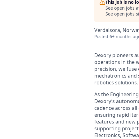
This job is no 
See open jobs a
See open jobs si
Verdalsora, Norwa
Posted
6+ months ag
Dexory pioneers au
operations in the w
precision, we fuse
mechatronics and s
robotics solutions.
As the Engineering
Dexory’s autonomou
cadence across all
ensuring rapid ite
features and new pr
supporting project
Electronics, Softw