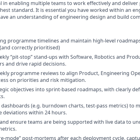
al in enabling multiple teams to work effectively and deliv
ghest standard. It is essential you have worked within an en
ave an understanding of engineering design and build com
ng programme timelines and maintain high-level roadmaps 
 (and correctly prioritised)
ekly “pit-stop” stand-ups with Software, Robotics and Produ
rs and drive rapid decisions.
weekly programme reviews to align Product, Engineering Op
ss on priorities and risk mitigation.
tegic objectives into sprint-based roadmaps, with clearly de
s.
 dashboards (e.g. burndown charts, test-pass metrics) to m
e deviations within 24 hours.
and ensure teams are being supported with live data to u
etrics.
re-mode” post-mortems after each deployment cycle, captu