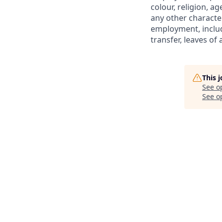
colour, religion, ag
any other character
employment, includi
transfer, leaves o
This 
See o
See op