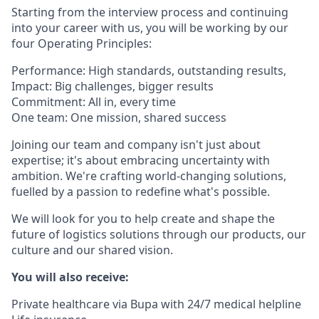
Starting from the interview process and continuing
into your career with us, you will be working by our
four Operating Principles:
Performance: High standards, outstanding results,
Impact: Big challenges, bigger results
Commitment: All in, every time
One team: One mission, shared success
Joining our team and company isn't just about
expertise; it's about embracing uncertainty with
ambition. We're crafting world-changing solutions,
fuelled by a passion to redefine what's possible.
We will look for you to help create and shape the
future of logistics solutions through our products, our
culture and our shared vision.
You will also receive:
Private healthcare via Bupa with 24/7 medical helpline