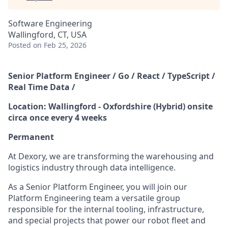
Software Engineering
Wallingford, CT, USA
Posted
on Feb 25, 2026
Senior Platform Engineer / Go / React / TypeScript /
Real Time Data /
Location: Wallingford - Oxfordshire (Hybrid) onsite
circa once every 4 weeks
Permanent
At Dexory, we are transforming the warehousing and
logistics industry through data intelligence.
As a Senior Platform Engineer, you will join our
Platform Engineering team a versatile group
responsible for the internal tooling, infrastructure,
and special projects that power our robot fleet and