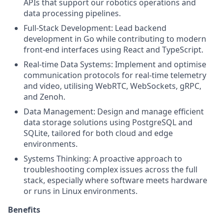
APIs that support our robotics operations and
data processing pipelines.
Full-Stack Development: Lead backend
development in Go while contributing to modern
front-end interfaces using React and TypeScript.
Real-time Data Systems: Implement and optimise
communication protocols for real-time telemetry
and video, utilising WebRTC, WebSockets, gRPC,
and Zenoh.
Data Management: Design and manage efficient
data storage solutions using PostgreSQL and
SQLite, tailored for both cloud and edge
environments.
Systems Thinking: A proactive approach to
troubleshooting complex issues across the full
stack, especially where software meets hardware
or runs in Linux environments.
Benefits