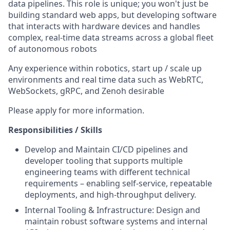
data pipelines. This role is unique; you won't just be
building standard web apps, but developing software
that interacts with hardware devices and handles
complex, real-time data streams across a global fleet
of autonomous robots
Any experience within robotics, start up / scale up
environments and real time data such as WebRTC,
WebSockets, gRPC, and Zenoh desirable
Please apply for more information.
Responsibilities / Skills
Develop and Maintain CI/CD pipelines and
developer tooling that supports multiple
engineering teams with different technical
requirements – enabling self-service, repeatable
deployments, and high-throughput delivery.
Internal Tooling & Infrastructure: Design and
maintain robust software systems and internal