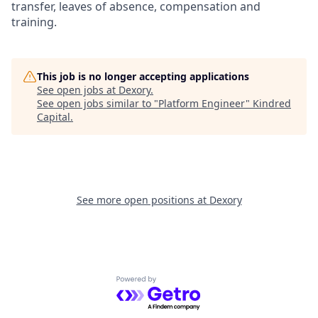
transfer, leaves of absence, compensation and
training.
This job is no longer accepting applications
See open jobs at
Dexory
.
See open jobs similar to "
Platform Engineer
"
Kindred
Capital
.
See more open positions at
Dexory
Powered by Getro.com