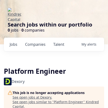
Search jobs within our portfolio
0
jobs ·
0
companies
Jobs
Companies
Talent
My
alerts
Platform Engineer
Dexory
This job is no longer accepting applications
See open jobs at
Dexory
.
See open jobs similar to "
Platform Engineer
"
Kindred
Capital
.