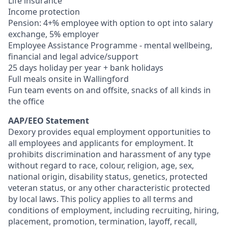
Life insurance
Income protection
Pension: 4+% employee with option to opt into salary
exchange, 5% employer
Employee Assistance Programme - mental wellbeing,
financial and legal advice/support
25 days holiday per year + bank holidays
Full meals onsite in Wallingford
Fun team events on and offsite, snacks of all kinds in
the office
AAP/EEO Statement
Dexory provides equal employment opportunities to
all employees and applicants for employment. It
prohibits discrimination and harassment of any type
without regard to race, colour, religion, age, sex,
national origin, disability status, genetics, protected
veteran status, or any other characteristic protected
by local laws. This policy applies to all terms and
conditions of employment, including recruiting, hiring,
placement, promotion, termination, layoff, recall,