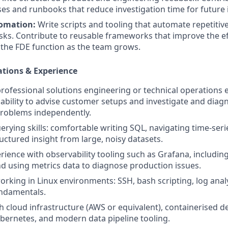
s and runbooks that reduce investigation time for future 
tomation:
Write scripts and tooling that automate repetitive
ks. Contribute to reusable frameworks that improve the ef
 the FDE function as the team grows.
ations & Experience
professional solutions engineering or technical operations 
bility to advise customer setups and investigate and diag
problems independently.
erying skills: comfortable writing SQL, navigating time-seri
uctured insight from large, noisy datasets.
ience with observability tooling such as Grafana, including
 using metrics data to diagnose production issues.
rking in Linux environments: SSH, bash scripting, log anal
ndamentals.
h cloud infrastructure (AWS or equivalent), containerised 
ernetes, and modern data pipeline tooling.