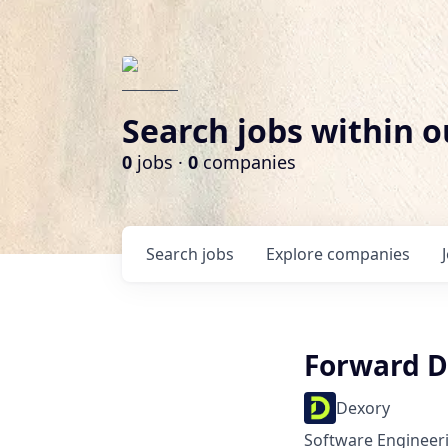
Search jobs within o
0
jobs ·
0
companies
Search
jobs
Explore
companies
Forward D
Dexory
Software Engineer