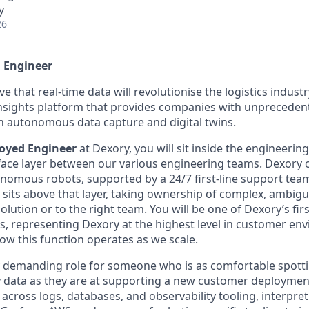
y
26
 Engineer
ve that real-time data will revolutionise the logistics indust
insights platform that provides companies with unprecedent
 autonomous data capture and digital twins.
oyed Engineer
at Dexory, you will sit inside the engineerin
erface layer between our various engineering teams. Dexory 
tonomous robots, supported by a 24/7 first-line support te
sits above that layer, taking ownership of complex, ambig
olution or to the right team. You will be one of Dexory’s fi
, representing Dexory at the highest level in customer en
ow this function operates as we scale.
lly demanding role for someone who is as comfortable spott
 data as they are at supporting a new customer deploymen
 across logs, databases, and observability tooling, interpre