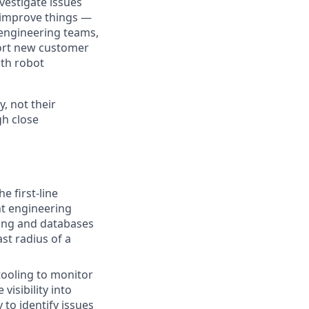
vestigate issues
o improve things —
 engineering teams,
pport new customer
th robot
y, not their
gh close
e first-line
nt engineering
ling and databases
st radius of a
tooling to monitor
visibility into
to identify issues