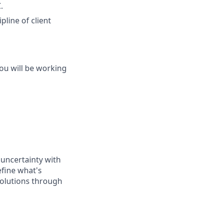
.
pline of client
you will be working
 uncertainty with
efine what's
 solutions through