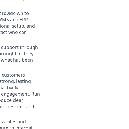
provide white
 WMS and ERP
ional setup, and
ntact who can
ne support through
brought in, they
, what has been
ic customers
trong, lasting
oactively
 an engagement. Run
duce clear,
ion designs, and
oss sites and
ute to internal