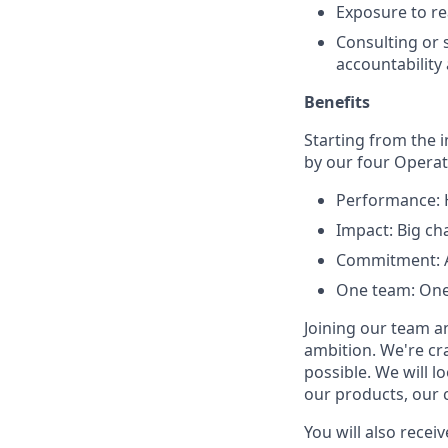
Exposure to re
Consulting or s
accountability
Benefits
Starting from the 
by our four Operati
Performance: H
Impact: Big ch
Commitment: Al
One team: One
Joining our team a
ambition. We're cr
possible. We will l
our products, our 
You will also receiv