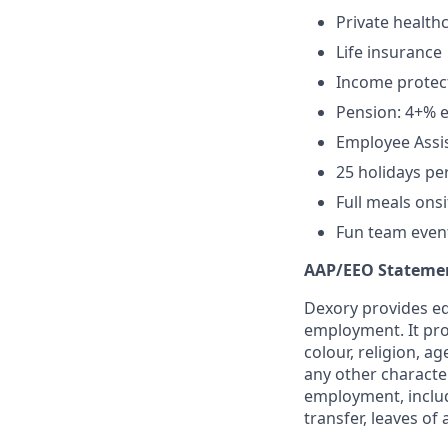
Private health
Life insurance
Income protec
Pension: 4+% e
Employee Assis
25 holidays pe
Full meals onsi
Fun team events
AAP/EEO Stateme
Dexory provides eq
employment. It pro
colour, religion, ag
any other character
employment, includi
transfer, leaves o