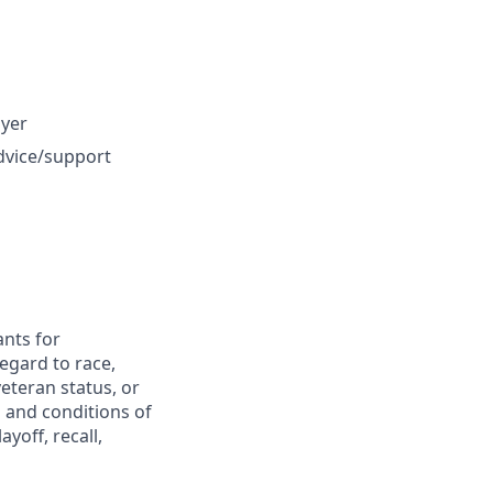
oyer
dvice/support
nts for
egard to race,
 veteran status, or
s and conditions of
yoff, recall,