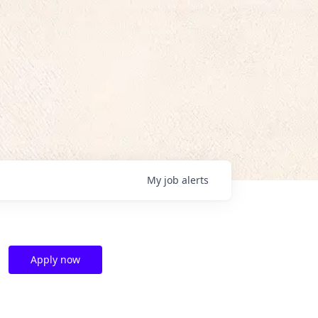
My
job
alerts
Apply now