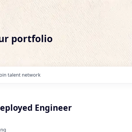
ur portfolio
Join talent network
eployed Engineer
ing