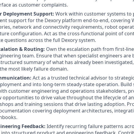
rface as customer complaints.
 Deployment Support:
Work within customer systems to 
ent support for the Dexory platform end-to-end, covering
eries, network and connectivity requirements, robot operat
ture configuration. Act as the cross-functional point of co
e questions across the full Dexory system.
scalation & Routing:
Own the escalation path from first-li
ngineering team. Ensure that when specialist engineers are 
-structured summary of what has already been investigated
the most likely failure domain.
mmunication:
Act as a trusted technical advisor to strateg
loyment and into long-term steady-state operation. Build s
with customer engineering and operations stakeholders, pr
w opportunities to drive value throughout the lifecycle of
shops and training sessions that drive lasting adoption. Pro
ocumentation covering deployment architectures, integrat
unbooks.
gineering Feedback:
Identify recurring failure patterns acr
 into structured product and engineering feedback. Contrib