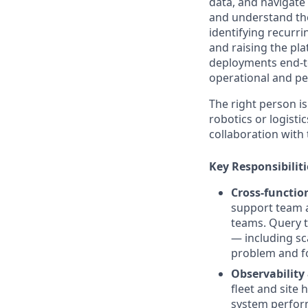
data, and navigate 
and understand thei
identifying recurri
and raising the pla
deployments end-t
operational and pe
The right person is 
robotics or logist
collaboration with
Key Responsibiliti
Cross-functio
support team a
teams. Query t
— including sc
problem and fo
Observability
fleet and site 
system perform