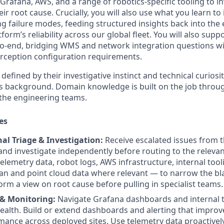
Grafana, AWS, and a range of robotics-specific tooling to in
r root cause. Crucially, you will also use what you learn t
ng failure modes, feeding structured insights back into the
tform’s reliability across our global fleet. You will also su
o-end, bridging WMS and network integration questions wi
rception configuration requirements.
defined by their investigative instinct and technical curiosit
ics background. Domain knowledge is built on the job throu
 the engineering teams.
es
nal Triage & Investigation:
Receive escalated issues from th
nd investigate independently before routing to the releva
elemetry data, robot logs, AWS infrastructure, internal too
an and point cloud data where relevant — to narrow the bla
rm a view on root cause before pulling in specialist teams.
 & Monitoring:
Navigate Grafana dashboards and internal 
health. Build or extend dashboards and alerting that improve 
ance across deployed sites. Use telemetry data proactively 