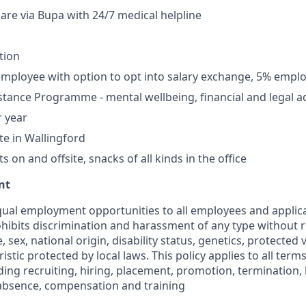
care via Bupa with 24/7 medical helpline
tion
mployee with option to opt into salary exchange, 5% empl
tance Programme - mental wellbeing, financial and legal a
r year
te in Wallingford
 on and offsite, snacks of all kinds in the office
nt
ual employment opportunities to all employees and applica
hibits discrimination and harassment of any type without r
e, sex, national origin, disability status, genetics, protected
istic protected by local laws. This policy applies to all term
ng recruiting, hiring, placement, promotion, termination, la
f absence, compensation and training