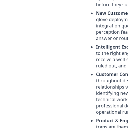
before they su
New Customer
glove deploym
integration qu
perception fea
answer or rout
Intelligent E
to the right e
receive a well
ruled out, and 
Customer Co
throughout dep
relationships 
identifying ne
technical work
professional d
operational r
Product & En
translate them