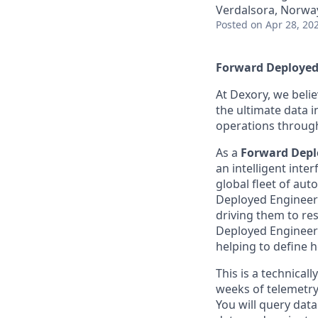
Verdalsora, Norwa
Posted
on Apr 28, 20
Forward Deployed
At Dexory, we belie
the ultimate data 
operations through
As a
Forward Depl
an intelligent int
global fleet of au
Deployed Engineer 
driving them to res
Deployed Engineers
helping to define h
This is a technica
weeks of telemetry
You will query data