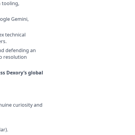
 tooling,
oogle Gemini,
x technical
rs.
and defending an
o resolution
oss Dexory’s global
nuine curiosity and
ar).