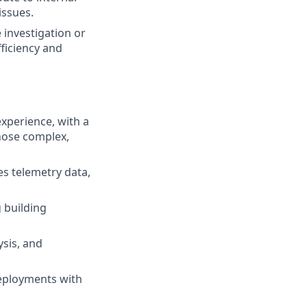
issues.
 investigation or
ficiency and
experience, with a
nose complex,
es telemetry data,
 building
ysis, and
deployments with