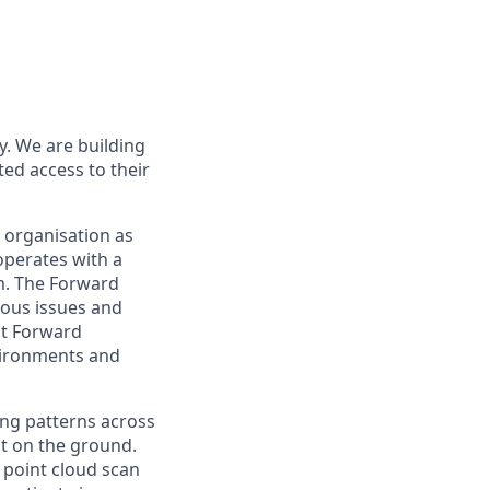
ry. We are building
ed access to their
g organisation as
operates with a
am. The Forward
uous issues and
rst Forward
vironments and
ing patterns across
t on the ground.
t point cloud scan