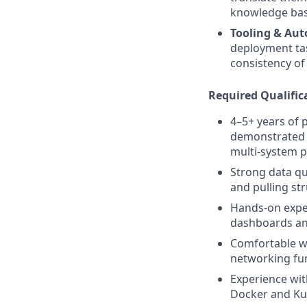
knowledge base
Tooling & Au
deployment tas
consistency of
Required Qualific
4–5+ years of 
demonstrated a
multi-system 
Strong data qu
and pulling str
Hands-on exper
dashboards and
Comfortable wo
networking fu
Experience wit
Docker and Kub