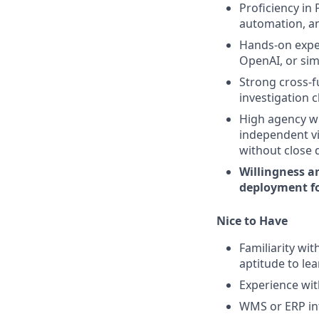
Proficiency in 
automation, an
Hands-on exper
OpenAI, or simi
Strong cross-f
investigation 
High agency wi
independent vi
without close d
Willingness an
deployment fo
Nice to Have
Familiarity wit
aptitude to lea
Experience with
WMS or ERP int