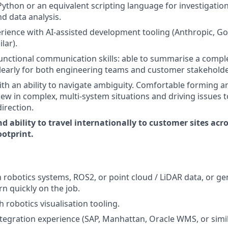
Python or an equivalent scripting language for investigation
d data analysis.
ience with AI-assisted development tooling (Anthropic, G
lar).
unctional communication skills: able to summarise a comple
clearly for both engineering teams and customer stakeholde
th an ability to navigate ambiguity. Comfortable forming 
ew in complex, multi-system situations and driving issues t
irection.
d ability to travel internationally to customer sites acr
otprint.
h robotics systems, ROS2, or point cloud / LiDAR data, or ge
rn quickly on the job.
 robotics visualisation tooling.
egration experience (SAP, Manhattan, Oracle WMS, or simil