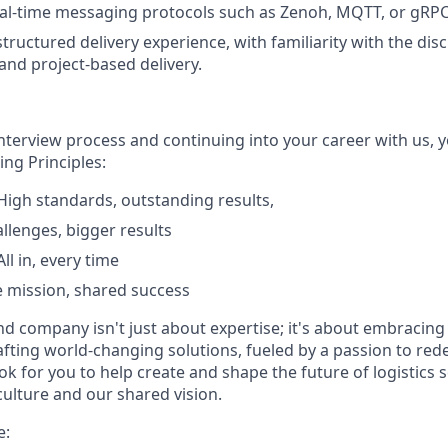
al-time messaging protocols such as Zenoh, MQTT, or gRPC
tructured delivery experience, with familiarity with the disci
 and project-based delivery.
interview process and continuing into your career with us, 
ng Principles:
igh standards, outstanding results,
allenges, bigger results
l in, every time
 mission, shared success
nd company isn't just about expertise; it's about embracing
afting world-changing solutions, fueled by a passion to red
ook for you to help create and shape the future of logistics
culture and our shared vision.
e: