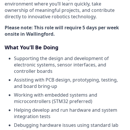
environment where you’ll learn quickly, take
ownership of meaningful projects, and contribute
directly to innovative robotics technology.
Please note: This role will require 5 days per week
onsite in Wallingford.
What You’ll Be Doing
Supporting the design and development of
electronic systems, sensor interfaces, and
controller boards
Assisting with PCB design, prototyping, testing,
and board bring-up
Working with embedded systems and
microcontrollers (STM32 preferred)
Helping develop and run hardware and system
integration tests
Debugging hardware issues using standard lab