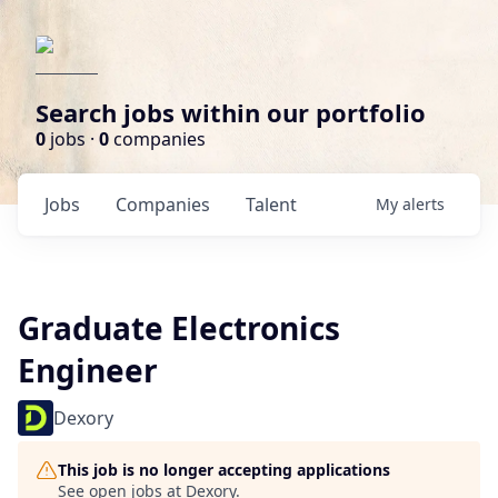
Search jobs within our portfolio
0
jobs ·
0
companies
Jobs
Companies
Talent
My
alerts
Graduate Electronics
Engineer
Dexory
This job is no longer accepting applications
See open jobs at
Dexory
.