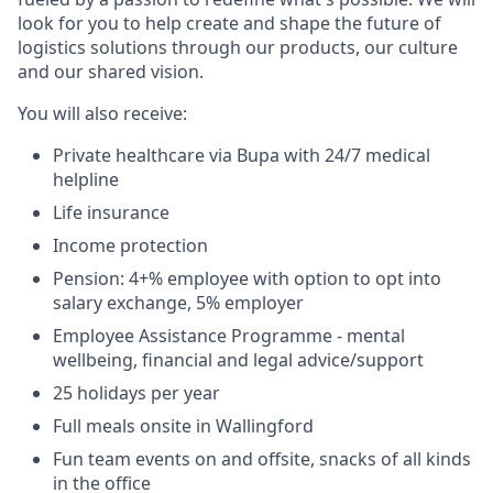
look for you to help create and shape the future of
logistics solutions through our products, our culture
and our shared vision.
You will also receive:
Private healthcare via Bupa with 24/7 medical
helpline
Life insurance
Income protection
Pension: 4+% employee with option to opt into
salary exchange, 5% employer
Employee Assistance Programme - mental
wellbeing, financial and legal advice/support
25 holidays per year
Full meals onsite in Wallingford
Fun team events on and offsite, snacks of all kinds
in the office