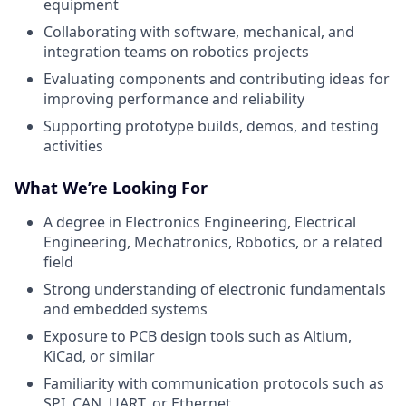
equipment
Collaborating with software, mechanical, and
integration teams on robotics projects
Evaluating components and contributing ideas for
improving performance and reliability
Supporting prototype builds, demos, and testing
activities
What We’re Looking For
A degree in Electronics Engineering, Electrical
Engineering, Mechatronics, Robotics, or a related
field
Strong understanding of electronic fundamentals
and embedded systems
Exposure to PCB design tools such as Altium,
KiCad, or similar
Familiarity with communication protocols such as
SPI, CAN, UART, or Ethernet