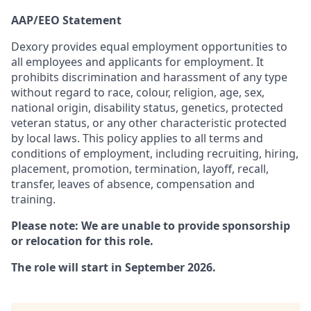
AAP/EEO Statement
Dexory provides equal employment opportunities to
all employees and applicants for employment. It
prohibits discrimination and harassment of any type
without regard to race, colour, religion, age, sex,
national origin, disability status, genetics, protected
veteran status, or any other characteristic protected
by local laws. This policy applies to all terms and
conditions of employment, including recruiting, hiring,
placement, promotion, termination, layoff, recall,
transfer, leaves of absence, compensation and
training.
Please note: We are unable to provide sponsorship
or relocation for this role.
The role will start in September 2026.