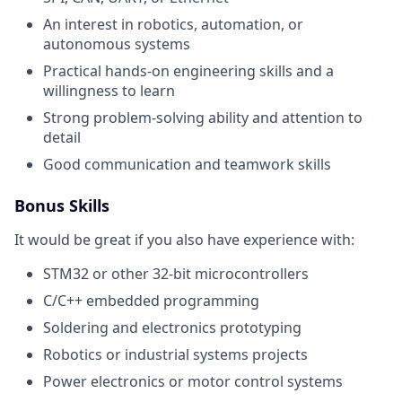
An interest in robotics, automation, or
autonomous systems
Practical hands-on engineering skills and a
willingness to learn
Strong problem-solving ability and attention to
detail
Good communication and teamwork skills
Bonus Skills
It would be great if you also have experience with:
STM32 or other 32-bit microcontrollers
C/C++ embedded programming
Soldering and electronics prototyping
Robotics or industrial systems projects
Power electronics or motor control systems