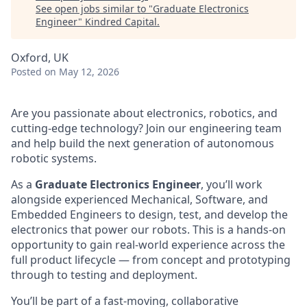
See open jobs similar to "
Graduate Electronics
Engineer
"
Kindred Capital
.
Oxford, UK
Posted
on May 12, 2026
Are you passionate about electronics, robotics, and
cutting-edge technology? Join our engineering team
and help build the next generation of autonomous
robotic systems.
As a
Graduate Electronics Engineer
, you’ll work
alongside experienced Mechanical, Software, and
Embedded Engineers to design, test, and develop the
electronics that power our robots. This is a hands-on
opportunity to gain real-world experience across the
full product lifecycle — from concept and prototyping
through to testing and deployment.
You’ll be part of a fast-moving, collaborative