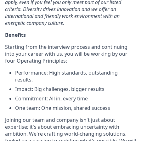
apply, even if you feel you only meet part of our listed
criteria. Diversity drives innovation and we offer an
international and friendly work environment with an
energetic company culture.
Benefits
Starting from the interview process and continuing
into your career with us, you will be working by our
four Operating Principles:
Performance: High standards, outstanding
results,
Impact: Big challenges, bigger results
Commitment: All in, every time
One team: One mission, shared success
Joining our team and company isn't just about
expertise; it's about embracing uncertainty with
ambition. We're crafting world-changing solutions,
fueled by a passion to redefine what's possible. We will