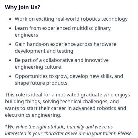
Why Join Us?
Work on exciting real-world robotics technology
Learn from experienced multidisciplinary
engineers
Gain hands-on experience across hardware
development and testing
Be part of a collaborative and innovative
engineering culture
Opportunities to grow, develop new skills, and
shape future products
This role is ideal for a motivated graduate who enjoys
building things, solving technical challenges, and
wants to start their career in advanced robotics and
electronics engineering.
*We value the right attitude, humility and we're as
interested in your character as we are in your talent. Please